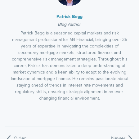
Patrick Begg
Blog Author
Patrick Begg is a seasoned capital markets and risk
management professional for M/I Financial, bringing over 35
years of expertise in navigating the complexities of
secondary mortgage markets, structured finance, and
comprehensive risk management strategies. Throughout his
career, Patrick has demonstrated a deep understanding of
market dynamics and a keen ability to adapt to the evolving
landscape of mortgage finance. He remains passionate about
staying ahead of trends in interest rate movements and
regulatory shifts, ensuring strategic alignment in an ever-
changing financial environment.
Older
Newer