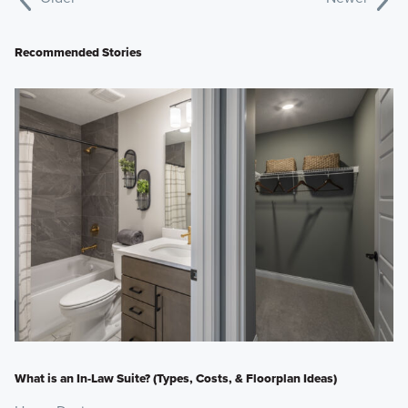
Recommended Stories
What is an In-Law Suite? (Types, Costs, & Floorplan Ideas)