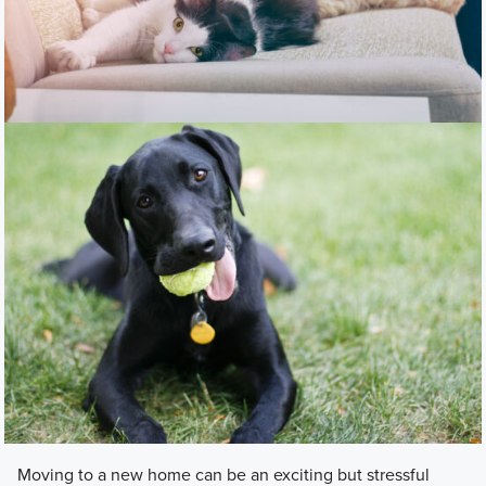
Moving to a new home can be an exciting but stressful