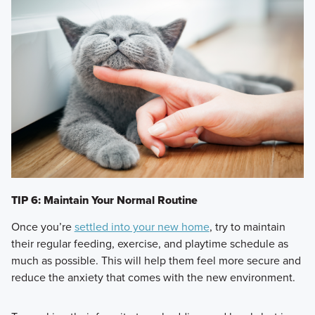
TIP 6: Maintain Your Normal Routine
Once you’re
settled into your new home
, try to maintain
their regular feeding, exercise, and playtime schedule as
much as possible. This will help them feel more secure and
reduce the anxiety that comes with the new environment.