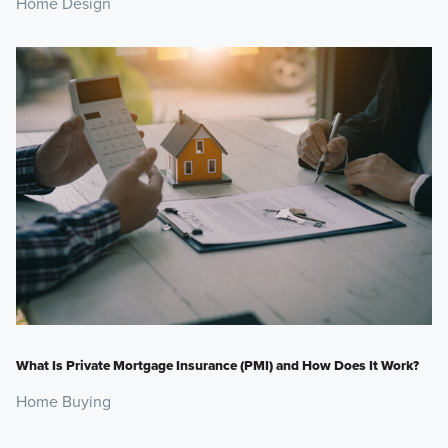
Home Design
What Is Private Mortgage Insurance (PMI) and How Does It Work?
Home Buying