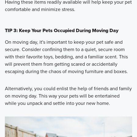
Having these items readily available will help keep your pet
comfortable and minimize stress.
TIP 3: Keep Your Pets Occupied During Moving Day
On moving day, it's important to keep your pet safe and
secure. Consider confining them to a quiet, secure room
with their favorite toys, bedding, and a familiar scent. This
will prevent them from getting scared or accidentally
escaping during the chaos of moving furniture and boxes.
Alternatively, you could enlist the help of friends and family
on moving day. This way your pets will be entertained
while you unpack and settle into your new home.