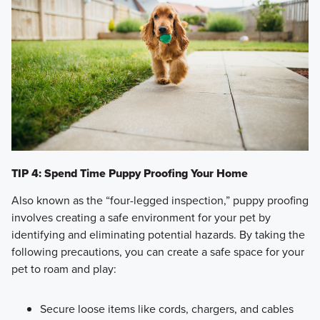
TIP 4: Spend Time Puppy Proofing Your Home
Also known as the “four-legged inspection,” puppy proofing
involves creating a safe environment for your pet by
identifying and eliminating potential hazards. By taking the
following precautions, you can create a safe space for your
pet to roam and play:
Secure loose items like cords, chargers, and cables