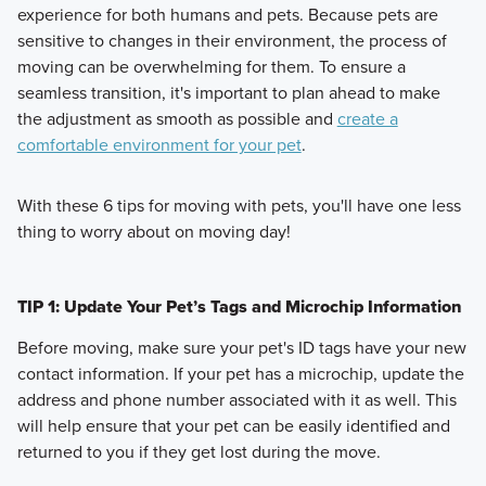
experience for both humans and pets. Because pets are
sensitive to changes in their environment, the process of
moving can be overwhelming for them. To ensure a
seamless transition, it's important to plan ahead to make
the adjustment as smooth as possible and
create a
comfortable environment for your pet
.
With these 6 tips for moving with pets, you'll have one less
thing to worry about on moving day!
TIP 1: Update Your Pet’s Tags and Microchip Information
Before moving, make sure your pet's ID tags have your new
contact information. If your pet has a microchip, update the
address and phone number associated with it as well. This
will help ensure that your pet can be easily identified and
returned to you if they get lost during the move.