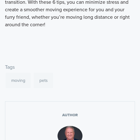
transition. With these 6 tips, you can minimize stress and
create a smoother moving experience for you and your
furry friend, whether you’re moving long distance or right
around the corner!
Tags
moving
pets
AUTHOR