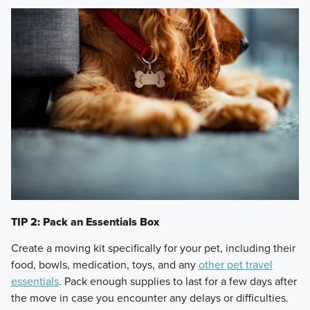
TIP 2: Pack an Essentials Box
Create a moving kit specifically for your pet, including their
food, bowls, medication, toys, and any
other pet travel
essentials
. Pack enough supplies to last for a few days after
the move in case you encounter any delays or difficulties.