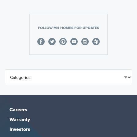
FOLLOW M/I HOMES FOR UPDATES
Careers
Warranty
Investors