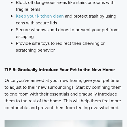
Block off dangerous areas like stairs or rooms with
fragile items
Keep your kitchen clean
and protect trash by using
cans with secure lids
Secure windows and doors to prevent your pet from
escaping
Provide safe toys to redirect their chewing or
scratching behavior
TIP 5: Gradually Introduce Your Pet to the New Home
Once you've arrived at your new home, give your pet time
to adjust to their new surroundings. Start by confining them
to one room with their essentials and gradually introduce
them to the rest of the home. This will help them feel more
comfortable and prevent them from feeling overwhelmed.