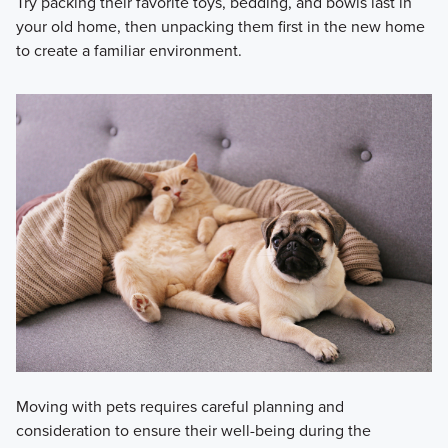
Try packing their favorite toys, bedding, and bowls last in
your old home, then unpacking them first in the new home
to create a familiar environment.
Moving with pets requires careful planning and
consideration to ensure their well-being during the