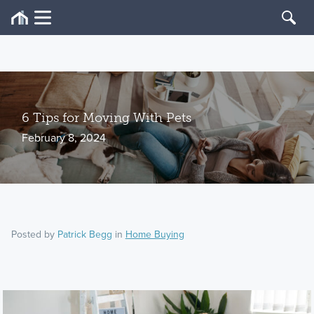
6 Tips for Moving With Pets
February 8, 2024
Posted by
Patrick Begg
in
Home Buying