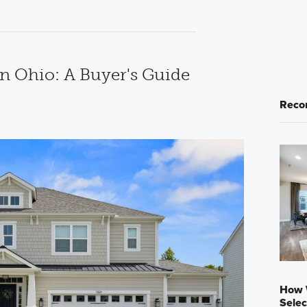
in Ohio: A Buyer's Guide
Reco
How 
Selec