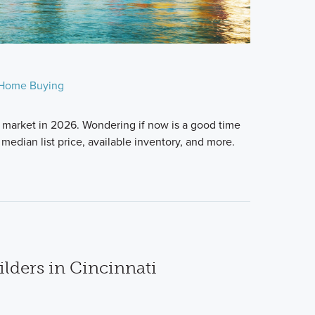
Home Buying
 market in 2026. Wondering if now is a good time
median list price, available inventory, and more.
lders in Cincinnati