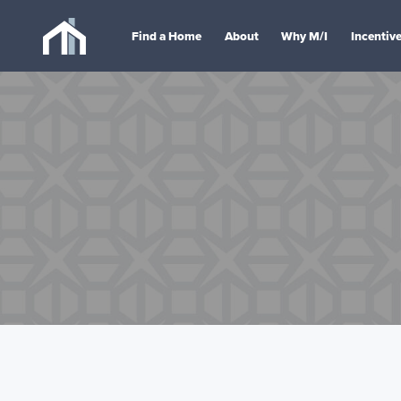
Find a Home
About
Why M/I
Incentiv