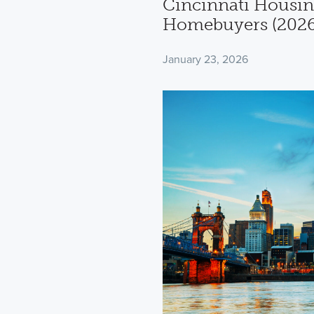
Cincinnati Housin
Homebuyers (2026
January 23, 2026