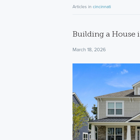
Articles in
cincinnati
Building a House 
March 18, 2026