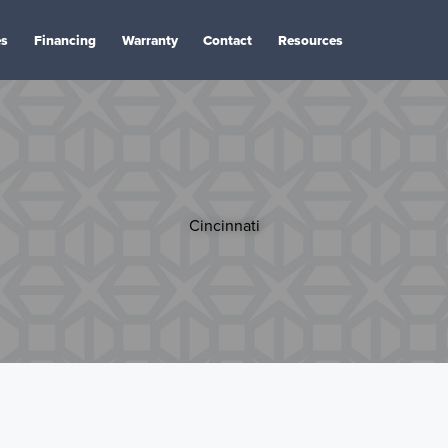
es
Financing
Warranty
Contact
Resources
Cincinnati