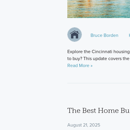
Bruce Borden
Explore the Cincinnati housing
to buy? This update covers the 
Read More »
The Best Home Bui
August 21, 2025