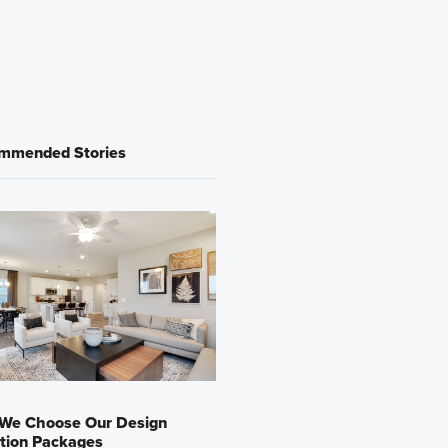
mmended Stories
We Choose Our Design
tion Packages