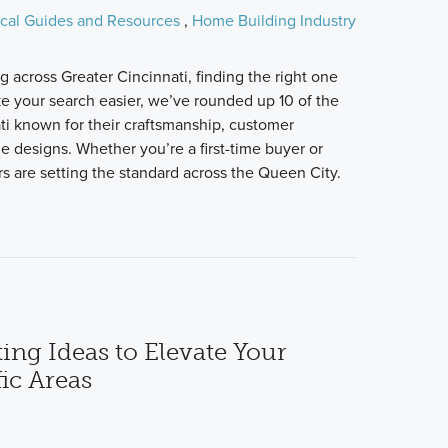
cal Guides and Resources
,
Home Building Industry
 across Greater Cincinnati, finding the right one
e your search easier, we’ve rounded up 10 of the
ti known for their craftsmanship, customer
me designs. Whether you’re a first-time buyer or
s are setting the standard across the Queen City.
ing Ideas to Elevate Your
ic Areas