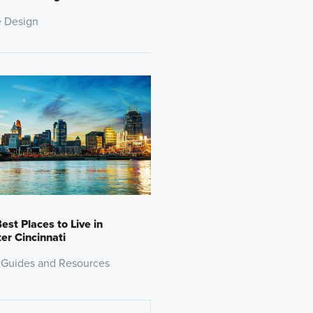
 Design
est Places to Live in
er Cincinnati
 Guides and Resources