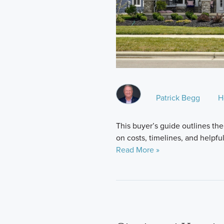
Patrick Begg
H
This buyer’s guide outlines the
on costs, timelines, and helpfu
Read More »