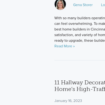
Gena Storer
Lo
With so many builders operating
can feel overwhelming. To mak
best home builders in Cincinna
satisfaction, and variety of ho
ready to upgrade, these builder
Read More »
11 Hallway Decorat
Home’s High-Traff
January 16, 2023