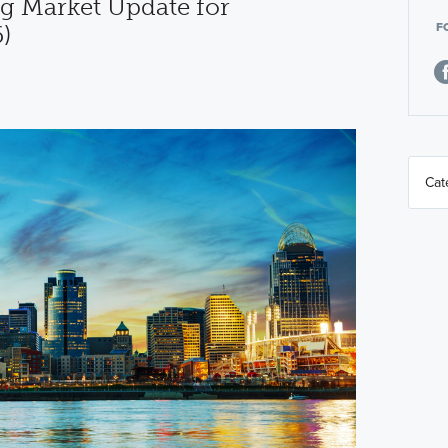
g Market Update for
F
)