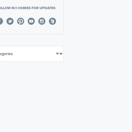
OLLOW M/I HOMES FOR UPDATES