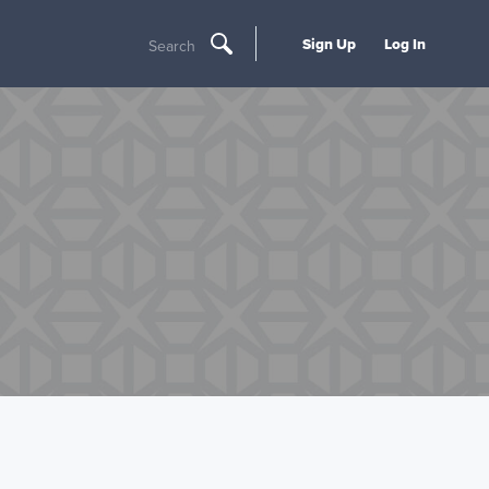
Sign Up
Log In
Search