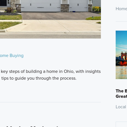
Home
ome Buying
 key steps of building a home in Ohio, with insights
l tips to guide you through the process.
The B
Great
Local