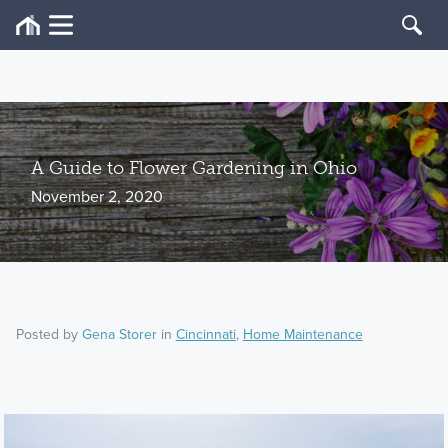
A Guide to Flower Gardening in Ohio
November 2, 2020
Posted by
Gena Storer
in
Cincinnati
,
Home Maintenance