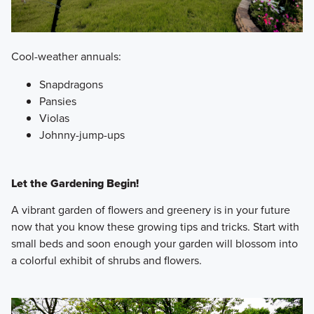
Cool-weather annuals:
Snapdragons
Pansies
Violas
Johnny-jump-ups
Let the Gardening Begin!
A vibrant garden of flowers and greenery is in your future
now that you know these growing tips and tricks. Start with
small beds and soon enough your garden will blossom into
a colorful exhibit of shrubs and flowers.