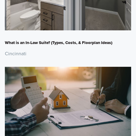
What is an In-Law Suite? (Types, Costs, & Floorplan Ideas)
Cincinnati