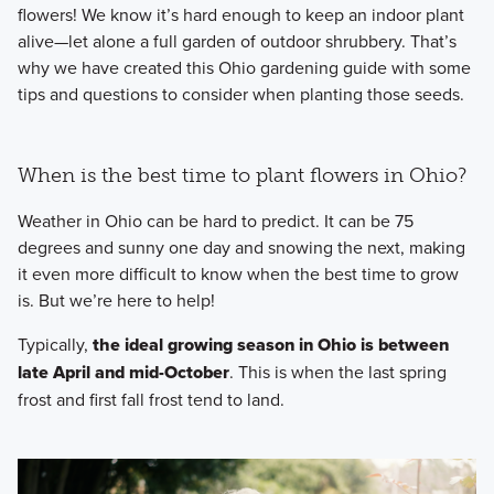
flowers! We know it’s hard enough to keep an indoor plant
alive—let alone a full garden of outdoor shrubbery. That’s
why we have created this Ohio gardening guide with some
tips and questions to consider when planting those seeds.
When is the best time to plant flowers in Ohio?
Weather in Ohio can be hard to predict. It can be 75
degrees and sunny one day and snowing the next, making
it even more difficult to know when the best time to grow
is. But we’re here to help!
Typically,
the ideal growing season in Ohio is between
late April and mid-October
. This is when the last spring
frost and first fall frost tend to land.