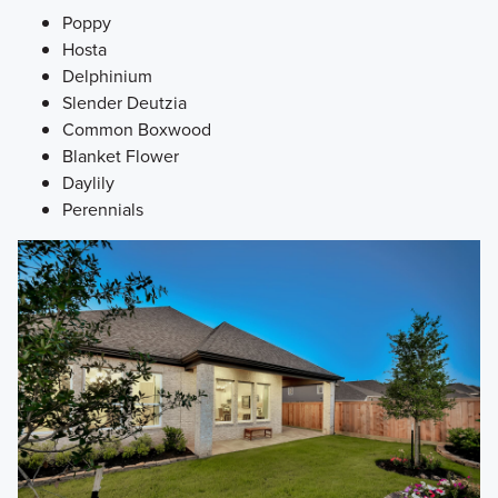
Poppy
Hosta
Delphinium
Slender Deutzia
Common Boxwood
Blanket Flower
Daylily
Perennials