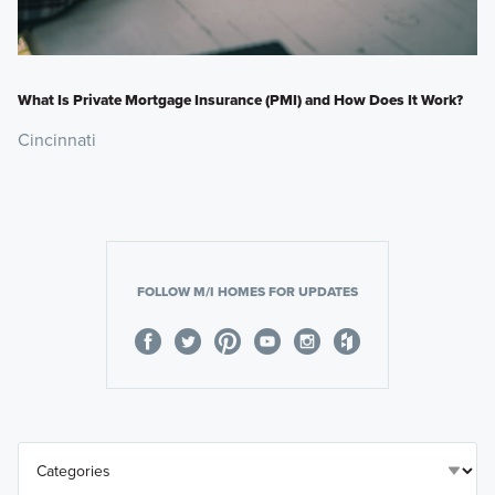
What Is Private Mortgage Insurance (PMI) and How Does It Work?
Cincinnati
FOLLOW M/I HOMES FOR UPDATES