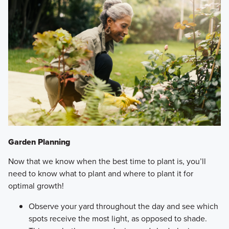
Garden Planning
Now that we know when the best time to plant is, you’ll
need to know what to plant and where to plant it for
optimal growth!
Observe your yard throughout the day and see which
spots receive the most light, as opposed to shade.