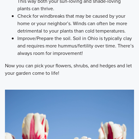
This way both your sun-loving and shade-loving
plants can thrive.
Check for windbreaks that may be caused by your
home or your neighbor’s. Winds can often be more
detrimental to your plants than cold temperatures.
Improve/Prepare the soil. Soil in Ohio is typically clay
and requires more hummus/fertility over time. There’s
always room for improvement!
Now you can pick your flowers, shrubs, and hedges and let
your garden come to life!