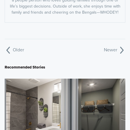
life’s biggest decisions. Outside of work, she enjoys time with
family and friends and cheering on the Bengals—WHODEY!
Older
Newer
Recommended Stories