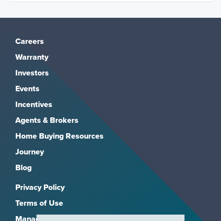
Careers
Warranty
Investors
Events
Incentives
Agents & Brokers
Home Buying Resources
Journey
Blog
Privacy Policy
Terms of Use
Manage Subscriptions