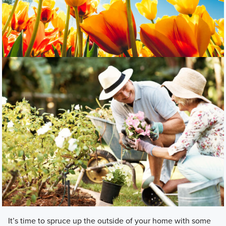
It’s time to spruce up the outside of your home with some