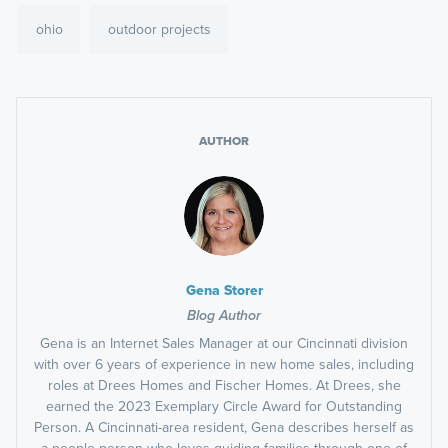
ohio
outdoor projects
AUTHOR
Gena Storer
Blog Author
Gena is an Internet Sales Manager at our Cincinnati division
with over 6 years of experience in new home sales, including
roles at Drees Homes and Fischer Homes. At Drees, she
earned the 2023 Exemplary Circle Award for Outstanding
Person. A Cincinnati-area resident, Gena describes herself as
a people person who loves guiding families through one of