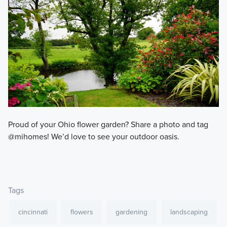
Proud of your Ohio flower garden? Share a photo and tag
@mihomes! We’d love to see your outdoor oasis.
Tags
cincinnati
flowers
gardening
landscaping