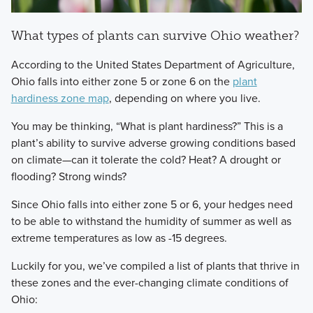
What types of plants can survive Ohio weather?
According to the United States Department of Agriculture,
Ohio falls into either zone 5 or zone 6 on the
plant
hardiness zone map
, depending on where you live.
You may be thinking, “What is plant hardiness?” This is a
plant’s ability to survive adverse growing conditions based
on climate—can it tolerate the cold? Heat? A drought or
flooding? Strong winds?
Since Ohio falls into either zone 5 or 6, your hedges need
to be able to withstand the humidity of summer as well as
extreme temperatures as low as -15 degrees.
Luckily for you, we’ve compiled a list of plants that thrive in
these zones and the ever-changing climate conditions of
Ohio: