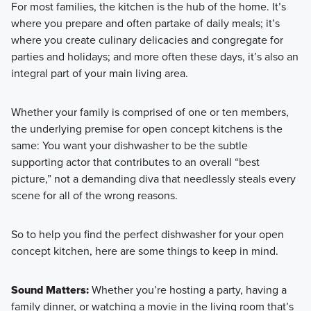
For most families, the kitchen is the hub of the home. It’s
where you prepare and often partake of daily meals; it’s
where you create culinary delicacies and congregate for
parties and holidays; and more often these days, it’s also an
integral part of your main living area.
Whether your family is comprised of one or ten members,
the underlying premise for open concept kitchens is the
same: You want your dishwasher to be the subtle
supporting actor that contributes to an overall “best
picture,” not a demanding diva that needlessly steals every
scene for all of the wrong reasons.
So to help you find the perfect dishwasher for your open
concept kitchen, here are some things to keep in mind.
Sound Matters:
Whether you’re hosting a party, having a
family dinner, or watching a movie in the living room that’s