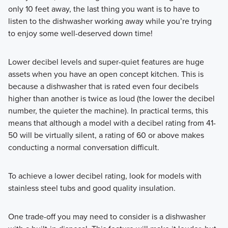
only 10 feet away, the last thing you want is to have to
listen to the dishwasher working away while you’re trying
to enjoy some well-deserved down time!
Lower decibel levels and super-quiet features are huge
assets when you have an open concept kitchen. This is
because a dishwasher that is rated even four decibels
higher than another is twice as loud (the lower the decibel
number, the quieter the machine). In practical terms, this
means that although a model with a decibel rating from 41-
50 will be virtually silent, a rating of 60 or above makes
conducting a normal conversation difficult.
To achieve a lower decibel rating, look for models with
stainless steel tubs and good quality insulation.
One trade-off you may need to consider is a dishwasher