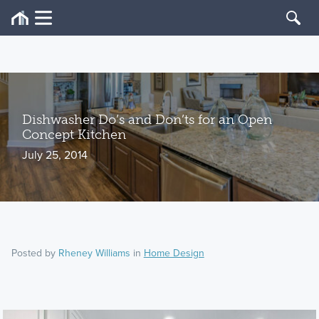
Dishwasher Do’s and Don’ts for an Open
Concept Kitchen
July 25, 2014
Posted by
Rheney Williams
in
Home Design