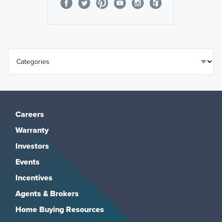
Careers
Warranty
Investors
Events
Incentives
Agents & Brokers
Home Buying Resources