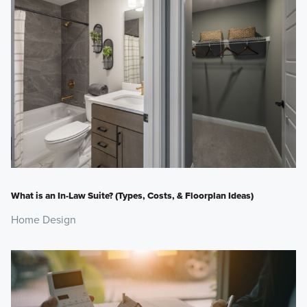
What is an In-Law Suite? (Types, Costs, & Floorplan Ideas)
Home Design