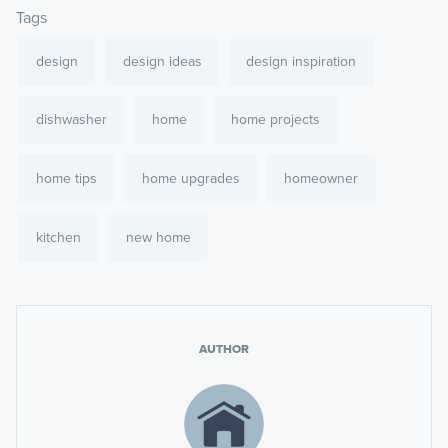
Tags
design
design ideas
design inspiration
dishwasher
home
home projects
home tips
home upgrades
homeowner
kitchen
new home
AUTHOR