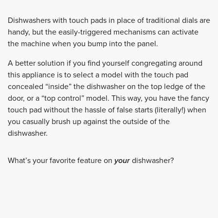
Dishwashers with touch pads in place of traditional dials are
handy, but the easily-triggered mechanisms can activate
the machine when you bump into the panel.
A better solution if you find yourself congregating around
this appliance is to select a model with the touch pad
concealed “inside” the dishwasher on the top ledge of the
door, or a “top control” model. This way, you have the fancy
touch pad without the hassle of false starts (literally!) when
you casually brush up against the outside of the
dishwasher.
What’s your favorite feature on
your
dishwasher?