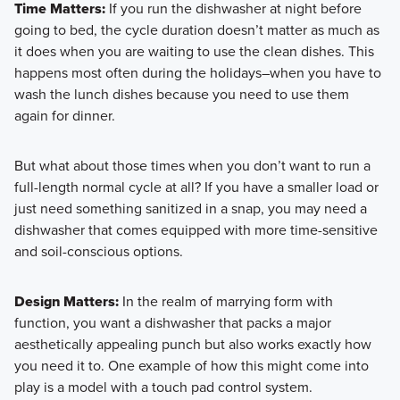
Time Matters:
If you run the dishwasher at night before
going to bed, the cycle duration doesn’t matter as much as
it does when you are waiting to use the clean dishes. This
happens most often during the holidays–when you have to
wash the lunch dishes because you need to use them
again for dinner.
But what about those times when you don’t want to run a
full-length normal cycle at all? If you have a smaller load or
just need something sanitized in a snap, you may need a
dishwasher that comes equipped with more time-sensitive
and soil-conscious options.
Design Matters:
In the realm of marrying form with
function, you want a dishwasher that packs a major
aesthetically appealing punch but also works exactly how
you need it to. One example of how this might come into
play is a model with a touch pad control system.