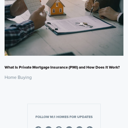
What Is Private Mortgage Insurance (PMI) and How Does It Work?
Home Buying
FOLLOW M/I HOMES FOR UPDATES