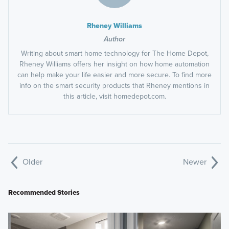
Rheney Williams
Author
Writing about smart home technology for The Home Depot,
Rheney Williams offers her insight on how home automation
can help make your life easier and more secure. To find more
info on the smart security products that Rheney mentions in
this article, visit homedepot.com.
Older
Newer
Recommended Stories