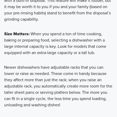
with a built-in disposal. This feature will make it louder, but
it may be worth it to you if you and your family (based on
your pre-rinsing habits) stand to benefit from the disposal’s
grinding capability.
Size Matters:
When you spend a ton of time cooking,
baking or preparing food, selecting a dishwasher with a
large internal capacity is key. Look for models that come
equipped with an extra-large capacity or a tall tub.
Newer dishwashers have adjustable racks that you can
lower or raise as needed. These come in handy because
they affect more than just the rack; when you raise an
adjustable rack, you automatically create more room for the
taller sheet pans or serving platters below. The more you
can fit in a single cycle, the less time you spend loading,
unloading and washing dishes!