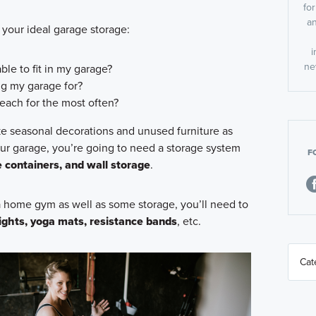
fo
an
 your ideal garage storage:
i
ne
ble to fit in my garage?
ng my garage for?
each for the most often?
like seasonal decorations and unused furniture as
our garage, you’re going to need a storage system
F
e containers, and wall storage
.
 a home gym as well as some storage, you’ll need to
ights, yoga mats, resistance bands
, etc.