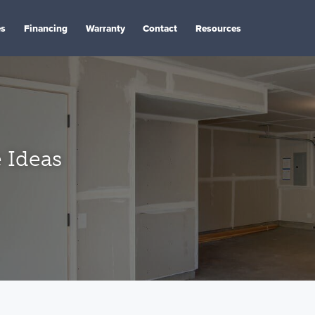
es
Financing
Warranty
Contact
Resources
 Ideas