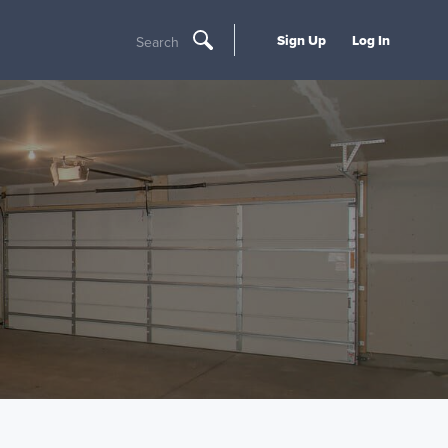
Sign Up
Log In
Search