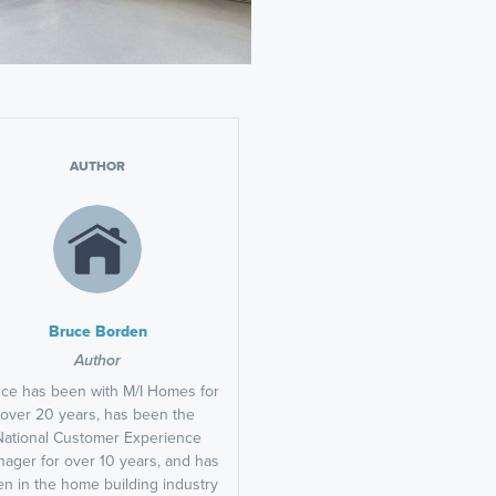
AUTHOR
Bruce Borden
Author
ce has been with M/I Homes for
over 20 years, has been the
National Customer Experience
ager for over 10 years, and has
n in the home building industry