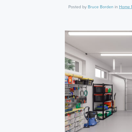
Posted by
Bruce Borden
in
Home 