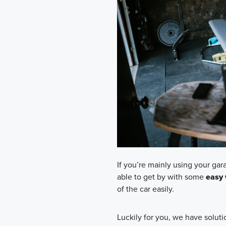
If you’re mainly using your gara
able to get by with some
easy 
of the car easily.
Luckily for you, we have solutio