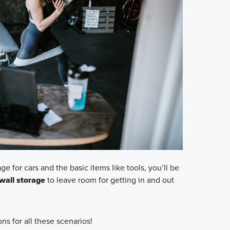
ge for cars and the basic items like tools, you’ll be
wall storage
to leave room for getting in and out
ns for all these scenarios!