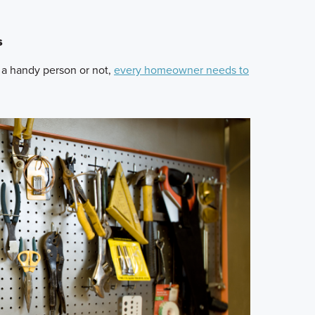
s
 a handy person or not,
every homeowner needs to