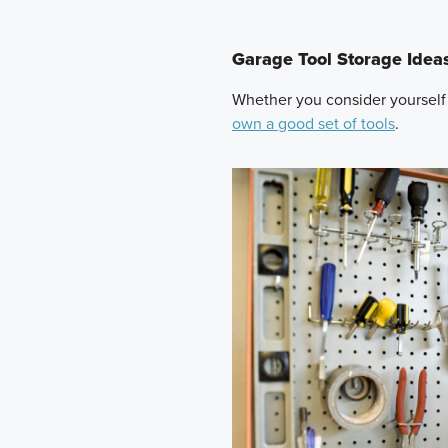
Garage Tool Storage Idea
Whether you consider yourself
own a good set of tools
.