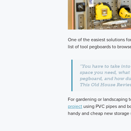
One of the easiest solutions fo
list of tool pegboards to brows
“You have to take int
space you need, what
pegboard, and how dur
This Old House Revi
For gardening or landscaping to
project
using PVC pipes and bo
handy and cheap new storage s