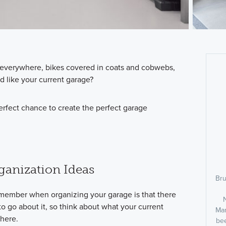
n everywhere, bikes covered in coats and cobwebs,
d like your current garage?
rfect chance to create the perfect garage
ganization Ideas
Bru
emember when organizing your garage is that there
to go about it, so think about what your current
Man
there.
bee