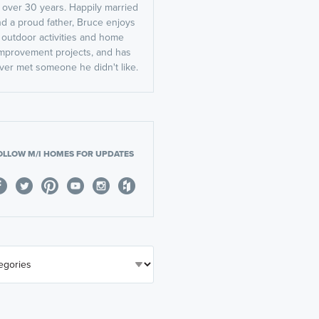
r over 30 years. Happily married
d a proud father, Bruce enjoys
outdoor activities and home
mprovement projects, and has
ver met someone he didn't like.
OLLOW M/I HOMES FOR UPDATES