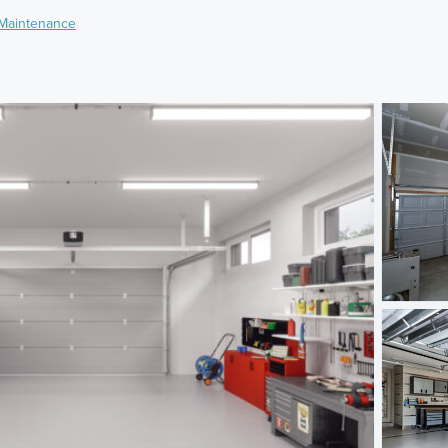
Maintenance
)