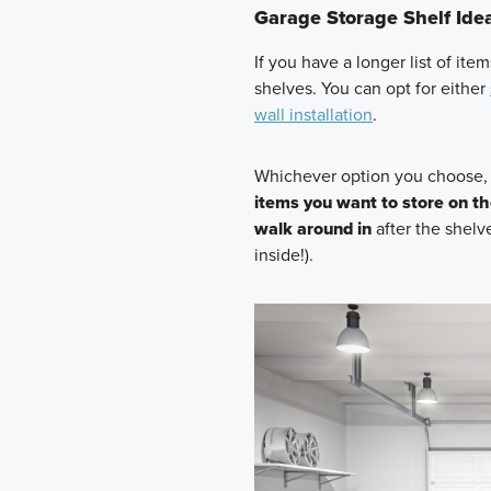
Garage Storage Shelf Ide
If you have a longer list of ite
shelves. You can opt for either
wall installation
.
Whichever option you choose
items you want to store on th
walk around in
after the shelv
inside!).