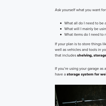
Ask yourself what you want for
What all do I need to be a
What will I mainly be usi
What items do I need to r
If your plan is to store things 
well as vehicles and tools in y
that includes
shelving, storag
If you’re using your garage as
have a
storage system for we