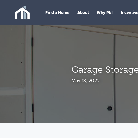
Find a Home
About
Why M/I
Incentiv
Garage Storage
May 13, 2022