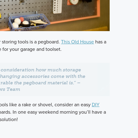
r storing tools is a pegboard.
This Old House
has a
e for your garage and toolset.
o consideration how much storage
 hanging accessories come with the
able the pegboard material is.” –
ews Team
ols like a rake or shovel, consider an easy
DIY
ards. In one easy weekend morning you’ll have a
olution!