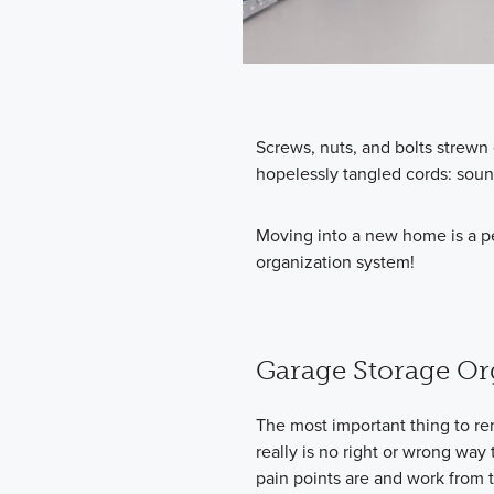
Screws, nuts, and bolts strew
hopelessly tangled cords: soun
Moving into a new home is a pe
organization system!
Garage Storage Or
The most important thing to r
really is no right or wrong way 
pain points are and work from 