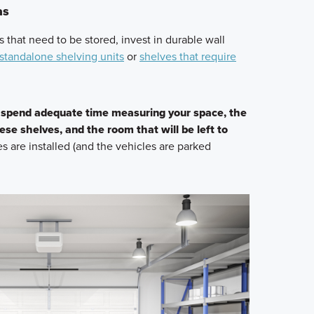
as
ms that need to be stored, invest in durable wall
standalone shelving units
or
shelves that require
,
spend adequate time measuring your space, the
ese shelves, and the room that will be left to
es are installed (and the vehicles are parked