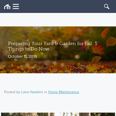
Preparing Your Yard & Garden for Fall: 5
Things to Do Now
October 11, 2016
Posted by
Lana Hawkins
in
Home Maintenance