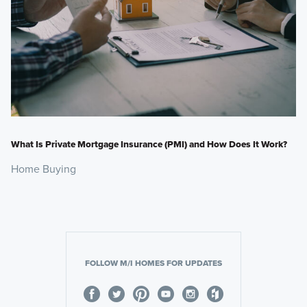
What Is Private Mortgage Insurance (PMI) and How Does It Work?
Home Buying
FOLLOW M/I HOMES FOR UPDATES