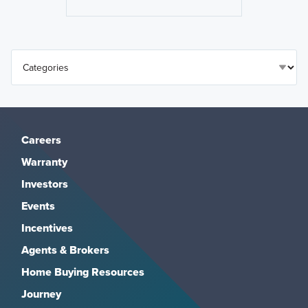
Careers
Warranty
Investors
Events
Incentives
Agents & Brokers
Home Buying Resources
Journey