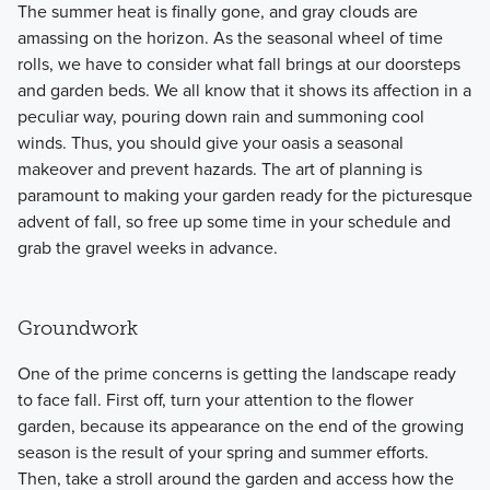
The summer heat is finally gone, and gray clouds are
amassing on the horizon. As the seasonal wheel of time
rolls, we have to consider what fall brings at our doorsteps
and garden beds. We all know that it shows its affection in a
peculiar way, pouring down rain and summoning cool
winds. Thus, you should give your oasis a seasonal
makeover and prevent hazards. The art of planning is
paramount to making your garden ready for the picturesque
advent of fall, so free up some time in your schedule and
grab the gravel weeks in advance.
Groundwork
One of the prime concerns is getting the landscape ready
to face fall. First off, turn your attention to the flower
garden, because its appearance on the end of the growing
season is the result of your spring and summer efforts.
Then, take a stroll around the garden and access how the