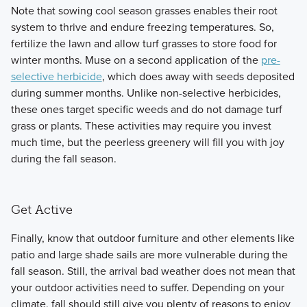
Note that sowing cool season grasses enables their root
system to thrive and endure freezing temperatures. So,
fertilize the lawn and allow turf grasses to store food for
winter months. Muse on a second application of the
pre-
selective herbicide
, which does away with seeds deposited
during summer months. Unlike non-selective herbicides,
these ones target specific weeds and do not damage turf
grass or plants. These activities may require you invest
much time, but the peerless greenery will fill you with joy
during the fall season.
Get Active
Finally, know that outdoor furniture and other elements like
patio and large shade sails are more vulnerable during the
fall season. Still, the arrival bad weather does not mean that
your outdoor activities need to suffer. Depending on your
climate, fall should still give you plenty of reasons to enjoy