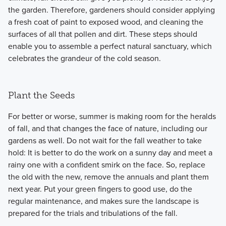
the garden. Therefore, gardeners should consider applying
a fresh coat of paint to exposed wood, and cleaning the
surfaces of all that pollen and dirt. These steps should
enable you to assemble a perfect natural sanctuary, which
celebrates the grandeur of the cold season.
Plant the Seeds
For better or worse, summer is making room for the heralds
of fall, and that changes the face of nature, including our
gardens as well. Do not wait for the fall weather to take
hold: It is better to do the work on a sunny day and meet a
rainy one with a confident smirk on the face. So, replace
the old with the new, remove the annuals and plant them
next year. Put your green fingers to good use, do the
regular maintenance, and makes sure the landscape is
prepared for the trials and tribulations of the fall.