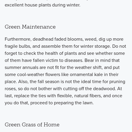
excellent house plants during winter.
Green Maintenance
Furthermore, deadhead faded blooms, weed, dig up more
fragile bulbs, and assemble them for winter storage. Do not
forget to check the health of plants and see whether some
of them have fallen victim to diseases. Bear in mind that
summer annuals are not fit for the weather shift, and put
some cool-weather flowers like ornamental kale in their
place. Also, the fall season is not the ideal time for pruning
roses, so do not bother with cutting off the deadwood. At
last, replace the ties with flexible, natural fibers, and once
you do that, proceed to preparing the lawn.
Green Grass of Home