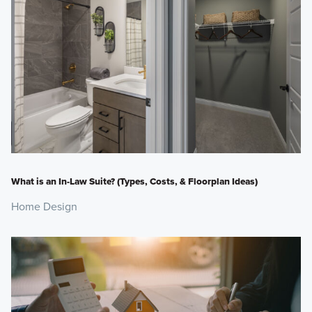
What is an In-Law Suite? (Types, Costs, & Floorplan Ideas)
Home Design