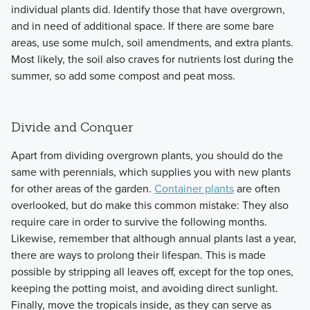
individual plants did. Identify those that have overgrown,
and in need of additional space. If there are some bare
areas, use some mulch, soil amendments, and extra plants.
Most likely, the soil also craves for nutrients lost during the
summer, so add some compost and peat moss.
Divide and Conquer
Apart from dividing overgrown plants, you should do the
same with perennials, which supplies you with new plants
for other areas of the garden.
Container plants
are often
overlooked, but do make this common mistake: They also
require care in order to survive the following months.
Likewise, remember that although annual plants last a year,
there are ways to prolong their lifespan. This is made
possible by stripping all leaves off, except for the top ones,
keeping the potting moist, and avoiding direct sunlight.
Finally, move the tropicals inside, as they can serve as