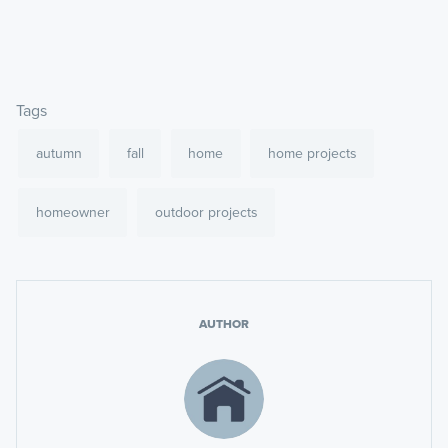
Tags
autumn
fall
home
home projects
homeowner
outdoor projects
AUTHOR