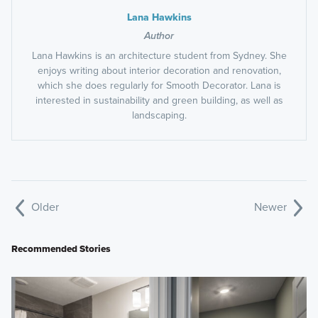
Lana Hawkins
Author
Lana Hawkins is an architecture student from Sydney. She
enjoys writing about interior decoration and renovation,
which she does regularly for Smooth Decorator. Lana is
interested in sustainability and green building, as well as
landscaping.
Older
Newer
Recommended Stories