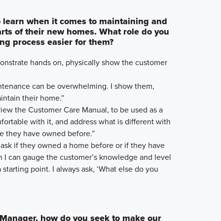
 learn when it comes to maintaining and
parts of their new homes. What role do you
ing process easier for them?
emonstrate hands on, physically show the customer
intenance can be overwhelming. I show them,
ntain their home.”
eview the Customer Care Manual, to be used as a
ortable with it, and address what is different with
e they have owned before.”
 ask if they owned a home before or if they have
n I can gauge the customer’s knowledge and level
 starting point. I always ask, ‘What else do you
 Manager, how do you seek to make our