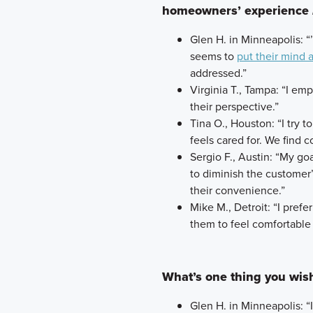
homeowners’ experience
Glen H. in Minneapolis: “
seems to
put their mind 
addressed.”
Virginia T., Tampa: “I em
their perspective.”
Tina O., Houston: “I try 
feels cared for. We find
Sergio F., Austin: “My go
to diminish the customer
their convenience.”
Mike M., Detroit: “I prefe
them to feel comfortable 
What’s one thing you wi
Glen H. in Minneapolis: “