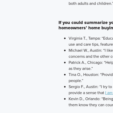
both adults and children.
If you could summarize you
homeowners’ home buying
Virginia T., Tampa: “Ed
use and care tips, featur
Michael W., Austin: “I lik
concerns and the other co
Patrick A., Chicago: “Help
as they arise.”
Tina O., Houston: “Provi
people.”
Sergio F., Austin: “I try 
provide a sense that
I am
Kevin D., Orlando: “Bein
them know they can coun