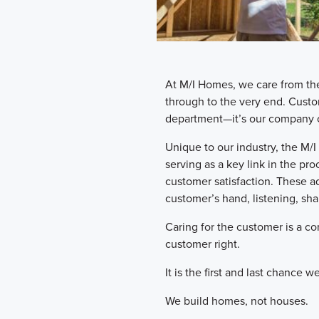
​At M/I Homes, we care from th
through to the very end. Custo
department—it’s our company c
​Unique to our industry, the 
serving as a key link in the pr
customer satisfaction. These a
customer’s hand, listening, shar
​Caring for the customer is a 
customer right.
​It is the first and last chance
​We build homes, not houses.