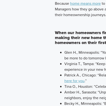
​Because
home means more
to 
Managers how they go above a
their homeownership journeys
When our homeowners first
making their new home th
homeowners on their first
Glen H., Minneapolis: “Y
be more to do tomorrow b
Virginia T., Tampa: “Keep
experience in your new 
Patrick A., Chicago: “Rela
here for you
.”
Tina O., Houston: “Celeb
Amber H., Sarasota: “Unp
neighbors, enjoy the nei
Becky H., Minneapolis: “B