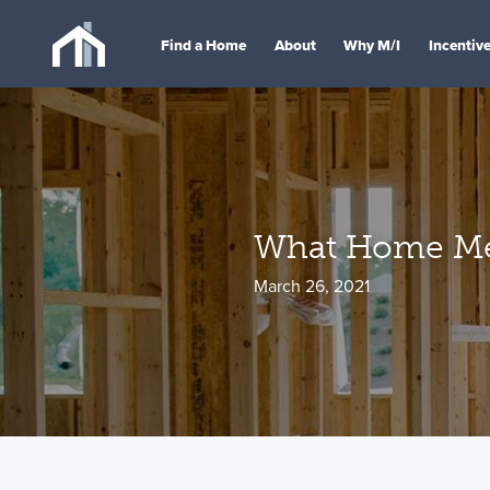
Find a Home
About
Why M/I
Incentiv
What Home Me
March 26, 2021