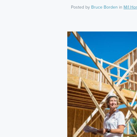
Posted by
Bruce Borden
in
M/I Ho