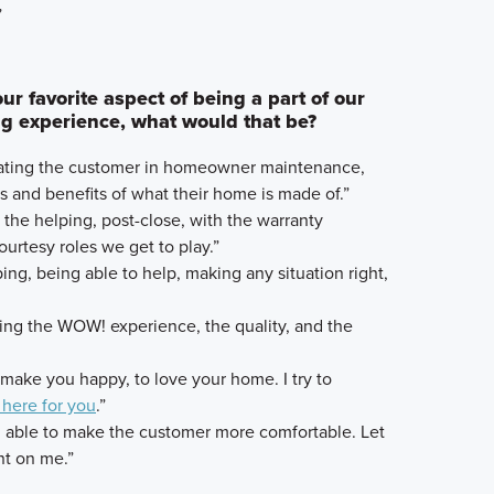
”
r favorite aspect of being a part of our
 experience, what would that be?
ucating the customer in homeowner maintenance,
es and benefits of what their home is made of.”
e the helping, post-close, with the warranty
urtesy roles we get to play.”
ing, being able to help, making any situation right,
ding the WOW! experience, the quality, and the
to make you happy, to love your home. I try to
 here for you
.”
g able to make the customer more comfortable. Let
t on me.”