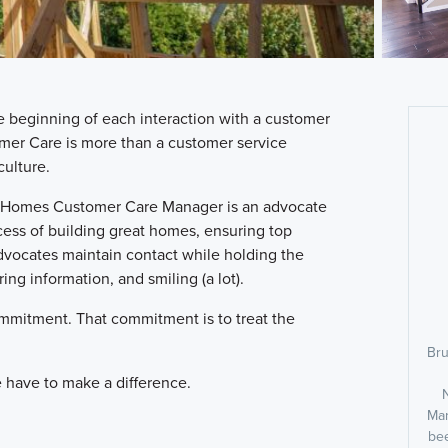
e beginning of each interaction with a customer
mer Care is more than a customer service
ulture.
M/I Homes Customer Care Manager is an advocate
ocess of building great homes, ensuring top
dvocates maintain contact while holding the
ing information, and smiling (a lot).
commitment. That commitment is to treat the
Bru
 we have to make a difference.
Man
bee