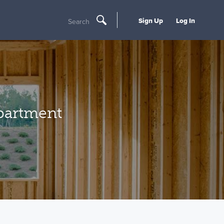
Sign Up
Log In
Search
partment