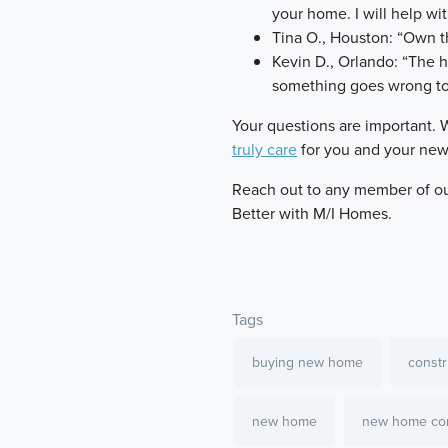
your home. I will help wit
Tina O., Houston: “Own th
Kevin D., Orlando: “The ho
something goes wrong to
​Your questions are important. 
truly care
for you and your ne
​Reach out to any member of our
Better with M/I Homes.
Tags
buying new home
constr
new home
new home con