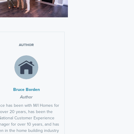
AUTHOR
Bruce Borden
Author
ce has been with M/I Homes for
over 20 years, has been the
National Customer Experience
ager for over 10 years, and has
n in the home building industry