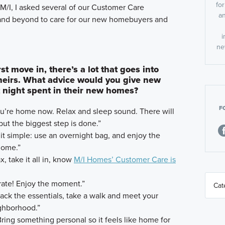
fo
M/I, I asked several of our Customer Care
an
nd beyond to care for our new homebuyers and
.
i
ne
 move in, there’s a lot that goes into
eirs. What advice would you give new
 night spent in their new homes?
F
ou’re home now. Relax and sleep sound. There will
ut the biggest step is done.”
 it simple: use an overnight bag, and enjoy the
home.”
x, take it all in, know
M/I Homes’ Customer Care is
rate! Enjoy the moment.”
ack the essentials, take a walk and meet your
ghborhood.”
ring something personal so it feels like home for