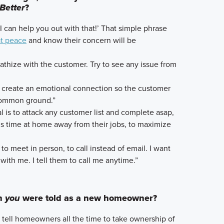
Better
?
’I can help you out with that!’ That simple phrase
at peace
and know their concern will be
pathize with the customer. Try to see any issue from
to create an emotional connection so the customer
 common ground.”
al is to attack any customer list and complete asap,
’s time at home away from their jobs, to maximize
r to meet in person, to call instead of email. I want
with me. I tell them to call me anytime.”
sh
you
were told as a new homeowner?
I tell homeowners all the time to take ownership of