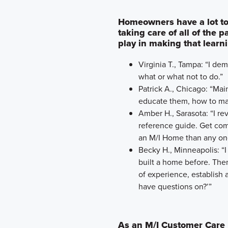
Homeowners have a lot to
taking care of all of the 
play in making that learn
Virginia T., Tampa: “I d
what or what not to do.”
Patrick A., Chicago: “Ma
educate them, how to mai
Amber H., Sarasota: “I r
reference guide. Get comf
an M/I Home than any on
Becky H., Minneapolis: “I
built a home before. The
of experience, establish a
have questions on?’”
As an M/I Customer Care