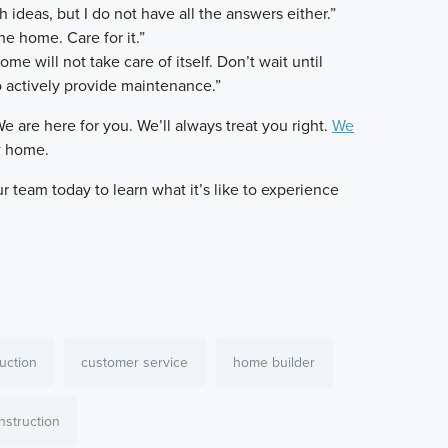
h ideas, but I do not have all the answers either.”
e home. Care for it.”
me will not take care of itself. Don’t wait until
 actively provide maintenance.”
We are here for you. We’ll always treat you right.
We
w home.
 team today to learn what it’s like to experience
uction
customer service
home builder
struction