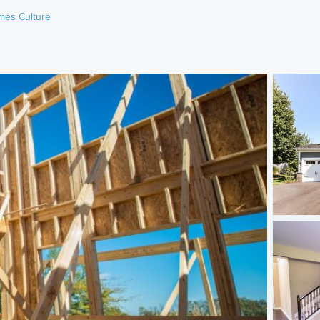
mes Culture
)