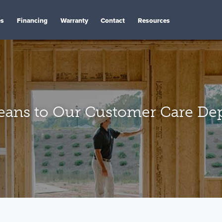
es
Financing
Warranty
Contact
Resources
ans to Our Customer Care De