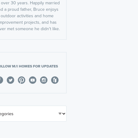
r over 30 years. Happily married
d a proud father, Bruce enjoys
outdoor activities and home
mprovement projects, and has
ver met someone he didn't like.
OLLOW M/I HOMES FOR UPDATES