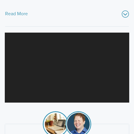
Read More