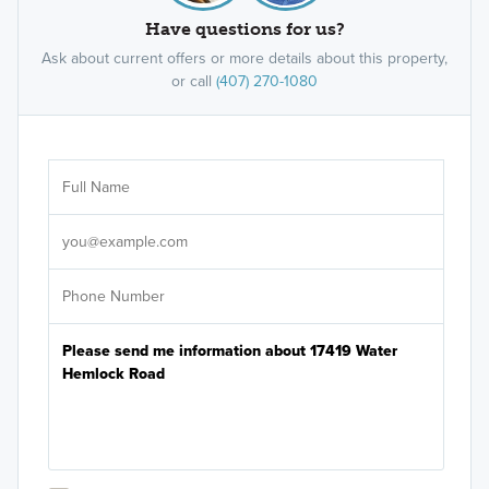
Have questions for us?
Ask about current offers or more details about this property,
or call
(407) 270-1080
Ar
Sele
It's