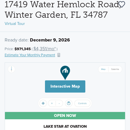
17419 Water Hemlock Road,
Winter Garden, FL 34787
Virtual Tour
Ready date:
December 9, 2026
$4,351/mo*
Price:
$971,345
(
)
Estimate Your Monthly Payment
Interactive Map
OPEN NOW
LAKE STAR AT OVATION