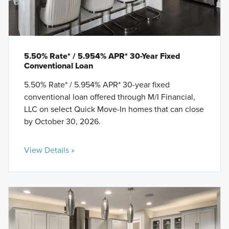
5.50% Rate* / 5.954% APR* 30-Year Fixed
Conventional Loan
5.50% Rate* / 5.954% APR* 30-year fixed
conventional loan offered through M/I Financial,
LLC on select Quick Move-In homes that can close
by October 30, 2026.
View Details »