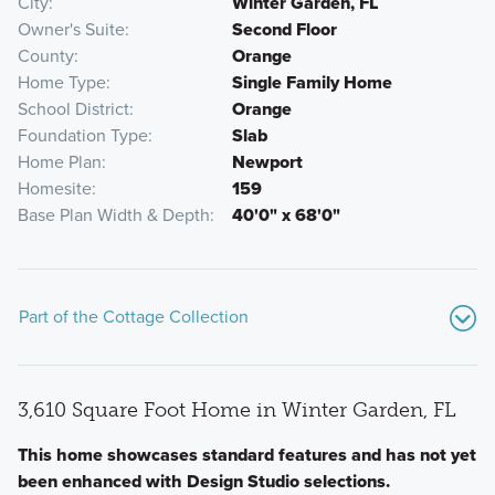
City
Winter Garden, FL
Owner's Suite
Second Floor
County
Orange
Home Type
Single Family Home
School District
Orange
Foundation Type
Slab
Home Plan
Newport
Homesite
159
Base Plan Width & Depth
40'0" x 68'0"
Part of the Cottage Collection
3,610 Square Foot Home in Winter Garden, FL
This home showcases standard features and has not yet
been enhanced with Design Studio selections.