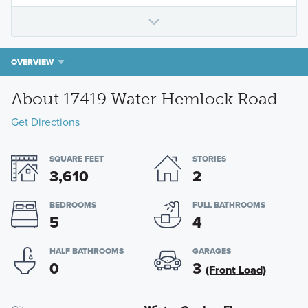
OVERVIEW
About 17419 Water Hemlock Road
Get Directions
SQUARE FEET
STORIES
3,610
2
BEDROOMS
FULL BATHROOMS
5
4
HALF BATHROOMS
GARAGES
0
3
(Front Load)