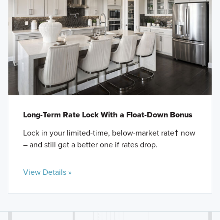
Long-Term Rate Lock With a Float-Down Bonus
Lock in your limited-time, below-market rate† now
– and still get a better one if rates drop.
View Details »