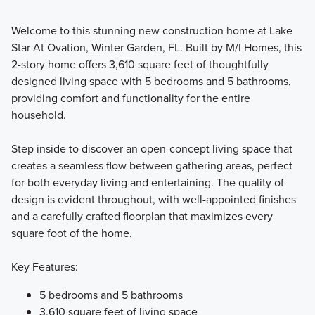
Welcome to this stunning new construction home at Lake
Get ready to fall in love with the architectural design and
Star At Ovation, Winter Garden, FL. Built by M/I Homes, this
luxurious finishes offered in our Cottage Series Homes in
2-story home offers 3,610 square feet of thoughtfully
Lake Star at Ovation, where you'll enjoy an impressive
designed living space with 5 bedrooms and 5 bathrooms,
amount of space designed for comfort and flexible living.
providing comfort and functionality for the entire
household.
Learn More
Step inside to discover an open-concept living space that
creates a seamless flow between gathering areas, perfect
for both everyday living and entertaining. The quality of
design is evident throughout, with well-appointed finishes
and a carefully crafted floorplan that maximizes every
square foot of the home.
Key Features:
5 bedrooms and 5 bathrooms
3,610 square feet of living space