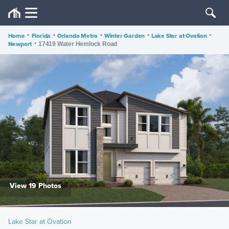
Home
•
Florida
•
Orlando Metro
•
Winter Garden
•
Lake Star at Ovation
•
Newport
•
17419 Water Hemlock Road
View 19 Photos
Lake Star at Ovation