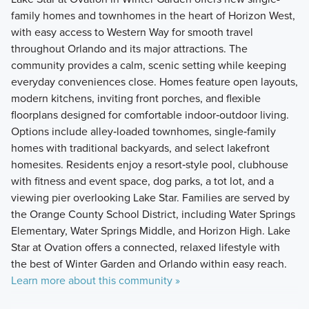
family homes and townhomes in the heart of Horizon West,
with easy access to Western Way for smooth travel
throughout Orlando and its major attractions. The
community provides a calm, scenic setting while keeping
everyday conveniences close. Homes feature open layouts,
modern kitchens, inviting front porches, and flexible
floorplans designed for comfortable indoor‑outdoor living.
Options include alley‑loaded townhomes, single‑family
homes with traditional backyards, and select lakefront
homesites. Residents enjoy a resort‑style pool, clubhouse
with fitness and event space, dog parks, a tot lot, and a
viewing pier overlooking Lake Star. Families are served by
the Orange County School District, including Water Springs
Elementary, Water Springs Middle, and Horizon High. Lake
Star at Ovation offers a connected, relaxed lifestyle with
the best of Winter Garden and Orlando within easy reach.
Learn more about this community »