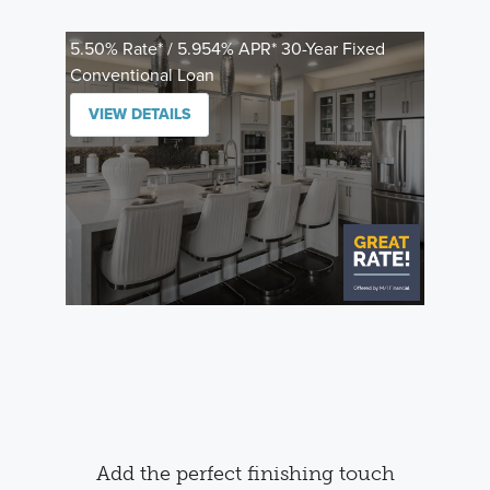
5.50% Rate* / 5.954% APR* 30-Year Fixed
Conventional Loan
VIEW DETAILS
Add the perfect finishing touch