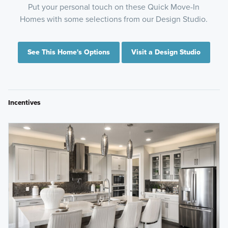
Put your personal touch on these Quick Move-In
Homes with some selections from our Design Studio.
See This Home's Options
Visit a Design Studio
Incentives