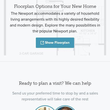
Floorplan Options for Your New Home
The Newport accommodates a variety of household
living arrangements with its highly desired flexibility
and modern design. Explore the many possibilities in
the popular Newport plan.
Show Floorplan
Ready to plan a visit? We can help
Send us your preferred time to stop by and a sales
representative will take care of the rest