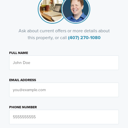
Ask about current offers or more details about
this property, or call
(407) 270-1080
FULL NAME
EMAIL ADDRESS
PHONE NUMBER