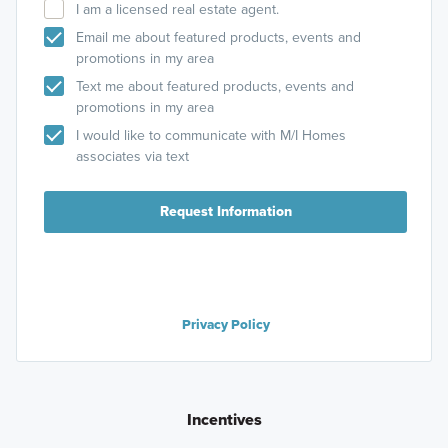
I am a licensed real estate agent.
Email me about featured products, events and
promotions in my area
Text me about featured products, events and
promotions in my area
I would like to communicate with M/I Homes
associates via text
Request Information
Privacy Policy
Incentives