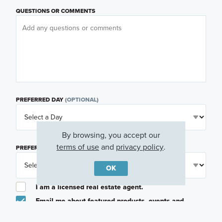
QUESTIONS OR COMMENTS
PREFERRED DAY
(OPTIONAL)
By browsing, you accept our
terms of use
and
privacy policy
.
PREFERRED TIME
(OPTIONAL)
OK
I am a licensed real estate agent.
Email me about featured products, events and
promotions in my area