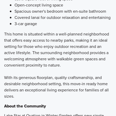
Open-concept living space
Spacious owner's bedroom with en-suite bathroom
Covered lanai for outdoor relaxation and entertaining
3-car garage
This home is situated within a well-planned neighborhood
that offers easy access to nearby parks, making it an ideal
setting for those who enjoy outdoor recreation and an
active lifestyle. The surrounding neighborhood provides a
welcoming atmosphere with walkable green spaces and
convenient proximity to nature.
With its generous floorplan, quality craftsmanship, and
desirable neighborhood setting, this move-in ready home
delivers an exceptional living experience for families of all
sizes.
About the Community
Lake Star at Ovation in Winter Garden offers new single-