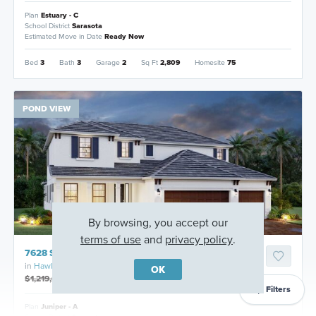
Plan
Estuary - C
School District
Sarasota
Estimated Move in Date
Ready Now
Bed
3
Bath
3
Garage
2
Sq Ft
2,809
Homesite
75
POND VIEW
By browsing, you accept our
terms of use
and
privacy policy
.
7628 Seahawk Avenue, Sarasota, Florida
in
Hawkstone
OK
$1,219,603
$1,099,999
Filters
Plan
Juniper - A