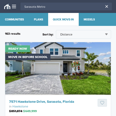
COMMUNITIES
PLANS
QUICK MOVE-IN
MODELS
163
result
s
Sort by:
READY NOW
MOVE IN BEFORE SCHOOL
7571 Hawkstone Drive, Sarasota, Florida
in
Hawkstone
$851,874
$649,999