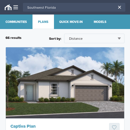
COMMUNITIES
PLANS
QUICK MOVE-IN
MODELS
66
result
s
Sort by:
Captiva Plan