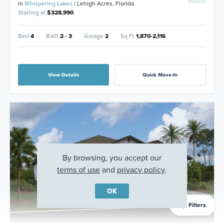
in
Whispering Lakes
| Lehigh Acres, Florida
Starting at
$328,990
Bed
4
Bath
2 - 3
Garage
2
Sq Ft
1,870-2,116
View Details
Quick Move-In
By browsing, you accept our
terms of use
and
privacy policy
.
OK
Filters