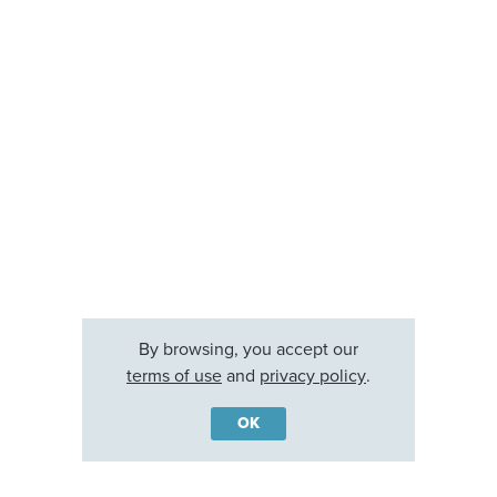
By browsing, you accept our
terms of use
and
privacy policy
.
OK