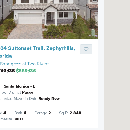
04 Suttonset Trail, Zephyrhills,
orida
Shortgrass at Two Rivers
746,136
$589,136
an
Santa Monica - B
hool District
Pasco
timated Move in Date
Ready Now
ed
4
Bath
4
Garage
2
Sq Ft
2,848
mesite
3003