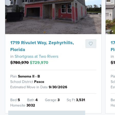
HOMES READY IN
1719 Rivulet Way, Zephyrhills,
17
Florida
Fl
in
Shortgrass at Two Rivers
in
$780,970
$729,970
$
Plan
Sonoma II - B
Pl
School District
Pasco
Sc
Estimated Move in Date
9/30/2026
Es
Bed
5
Bath
4
Garage
3
Sq Ft
3,531
B
Homesite
3032
Ho