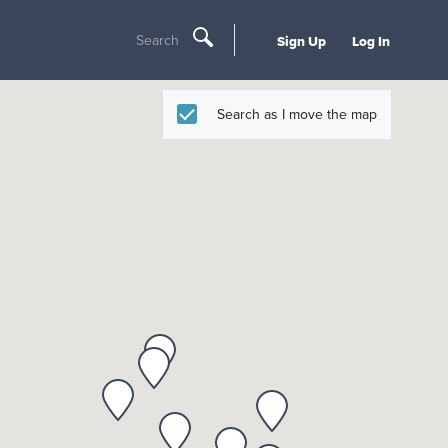
Search
Sign Up
Log In
Search as I move the map