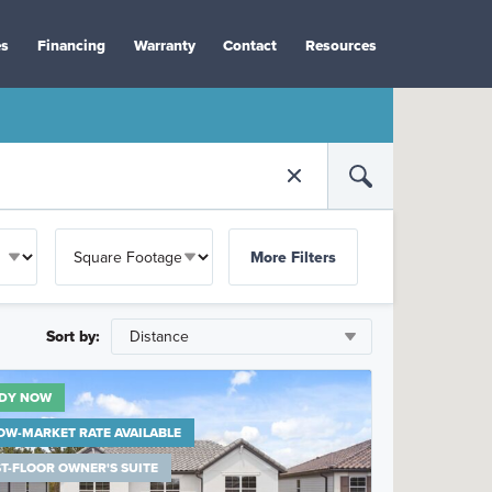
es
Financing
Warranty
Contact
Resources
More Filters
Sort by:
DY NOW
OW-MARKET RATE AVAILABLE
ST-FLOOR OWNER'S SUITE