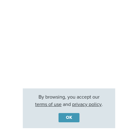
By browsing, you accept our
terms of use
and
privacy policy
.
OK