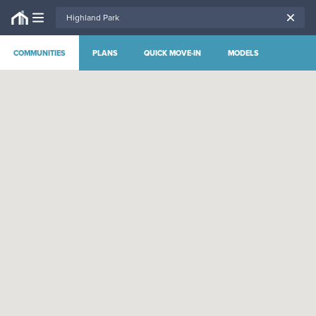
COMMUNITIES
PLANS
QUICK MOVE-IN
MODELS