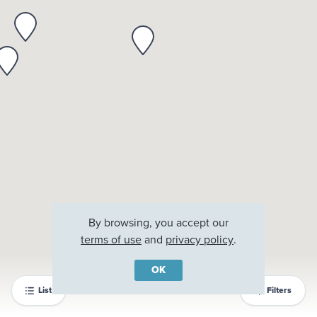
By browsing, you accept our
terms of use
and
privacy policy
.
OK
List
Filters