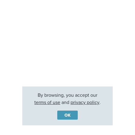
By browsing, you accept our
terms of use
and
privacy policy
.
OK