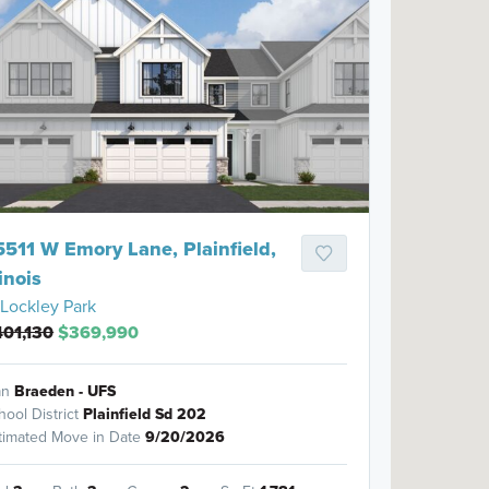
5511 W Emory Lane, Plainfield,
linois
Lockley Park
01,130
$369,990
an
Braeden - UFS
hool District
Plainfield Sd 202
timated Move in Date
9/20/2026