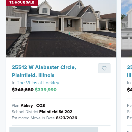
72-HOUR SALE
HOMES READY IN
25512 W Alabaster Circle,
2
Plainfield, Illinois
Il
in
The Villas at Lockley
in
$346,680
$339,990
$4
Plan
Abbey - COS
Pl
School District
Plainfield Sd 202
Sc
Estimated Move in Date
8/23/2026
Es