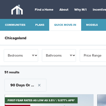
Find a Home
About
Why M/I
Incentiv
QUICK MOVE-IN
COMMUNITIES
PLANS
MODELS
51
result
s
OTHER
90 Days Or Less
FIRST-YEAR RATES AS LOW AS 3.5%* / 5.577% APR*