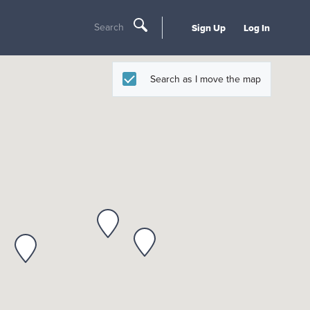
Search
Sign Up
Log In
Search as I move the map