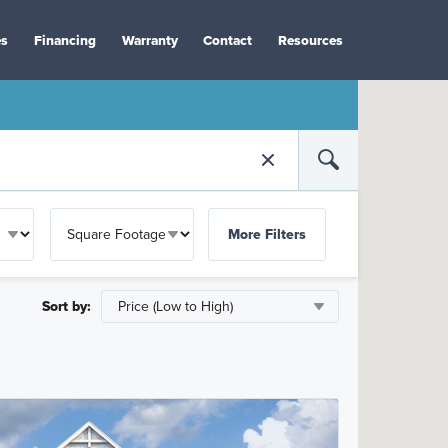
es
Financing
Warranty
Contact
Resources
More Filters
Sort by: