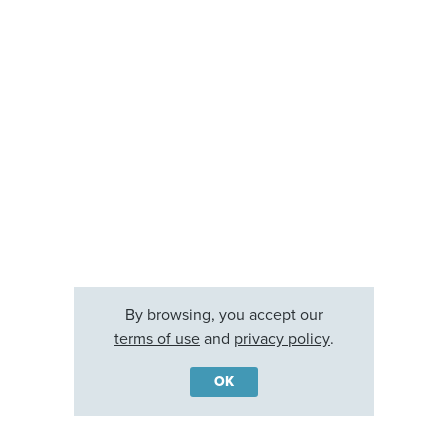
By browsing, you accept our
terms of use
and
privacy policy
.
OK