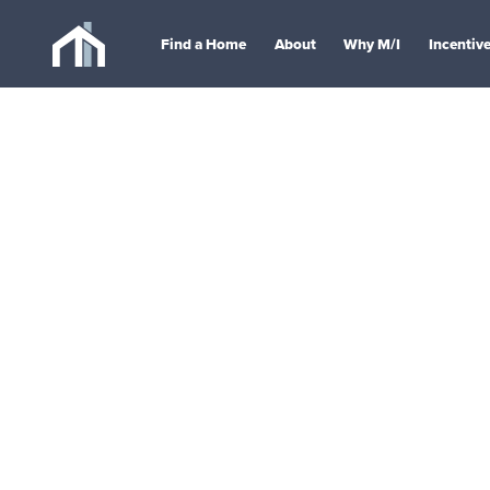
Find a Home
About
Why M/I
Incentiv