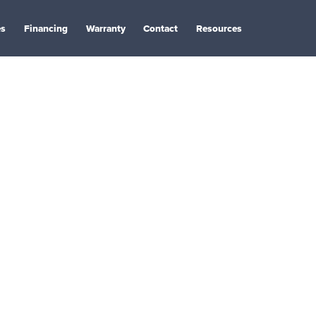
es
Financing
Warranty
Contact
Resources