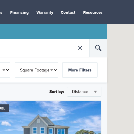
es
Financing
Warranty
Contact
Resources
More Filters
Sort by:
DEL