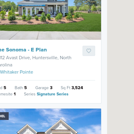
he Sonoma - E Plan
112 Avast Drive, Huntersville, North
rolina
Whitaker Pointe
ed
5
Bath
5
Garage
3
Sq Ft
3,524
mesite
1
Series
Signature Series
DEL