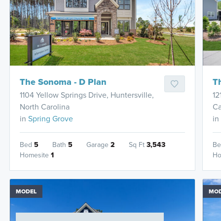
The Sonoma - D Plan
T
1104 Yellow Springs Drive, Huntersville,
12
North Carolina
Ca
in
Spring Grove
in
Bed
5
Bath
5
Garage
2
Sq Ft
3,543
B
Homesite
1
Ho
MODEL
MO