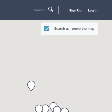
Search
Sign Up
Log In
Search as I move the map