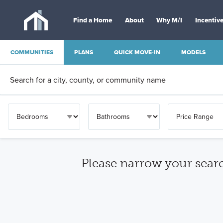
Find a Home
About
Why M/I
Incentiv
COMMUNITIES
PLANS
QUICK MOVE-IN
MODELS
OTHER
Please narrow your sear