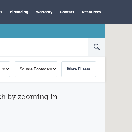
es
Financing
Warranty
Contact
Resources
More Filters
ch by zooming in