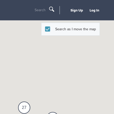
Search
Sign Up
Log In
Search as I move the map