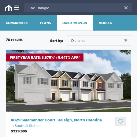
COMMUNITIES
PLANS
QUICK MOVE-IN
MODELS
76
result
s
Sort by:
FIRST-YEAR RATE: 3.875%* / 5.647% APR*
4829 Salamander Court, Raleigh, North Carolina
in
Southall Station
$329,995