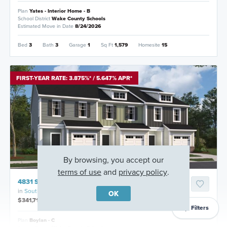
Plan
Yates - Interior Home - B
School District
Wake County Schools
Estimated Move in Date
8/24/2026
Bed
3
Bath
3
Garage
1
Sq Ft
1,579
Homesite
15
FIRST-YEAR RATE: 3.875%* / 5.647% APR*
By browsing, you accept our
terms of use
and
privacy policy
.
4831 Salamander Court, Raleigh, North Carolina
in
Southall Station
OK
$341,715
Filters
Plan
Boylan - C