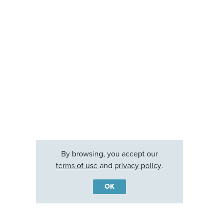
By browsing, you accept our
terms of use
and
privacy policy
.
OK