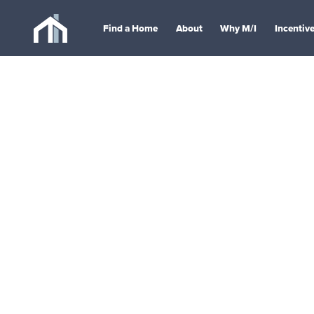
Find a Home
About
Why M/I
Incentiv