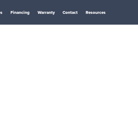
es
Financing
Warranty
Contact
Resources