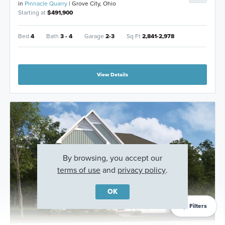
in
Pinnacle Quarry
| Grove City, Ohio
Starting at
$491,900
Bed
4
Bath
3 - 4
Garage
2-3
Sq Ft
2,841-2,978
View Details
By browsing, you accept our
terms of use
and
privacy policy
.
OK
Filters