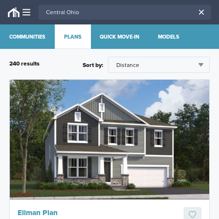
COMMUNITIES
PLANS
QUICK MOVE-IN
MODELS
240
result
s
Sort by:
Ellman Plan