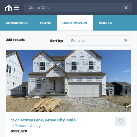
COMMUNITIES
PLANS
QUICK MOVE-IN
MODELS
248
result
s
Sort by:
1127 Jeffrey Lane, Grove City, Ohio
in
Pinnacle Quarry
$582,570