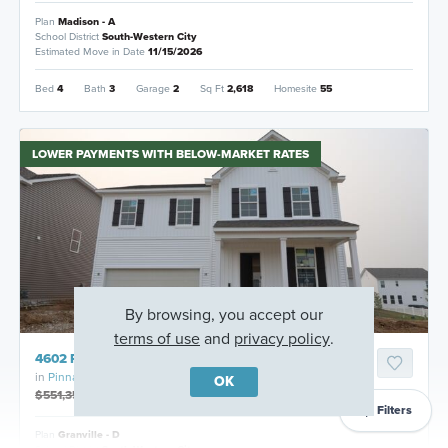
Plan
Madison - A
School District
South-Western City
Estimated Move in Date
11/15/2026
Bed
4
Bath
3
Garage
2
Sq Ft
2,618
Homesite
55
LOWER PAYMENTS WITH BELOW-MARKET RATES
By browsing, you accept our
terms of use
and
privacy policy
.
4602 Pinnacle Quarry Drive, Grove City, Ohio
in
Pinnacle Quarry
OK
$551,350
$531,350
Filters
Plan
Granville - D