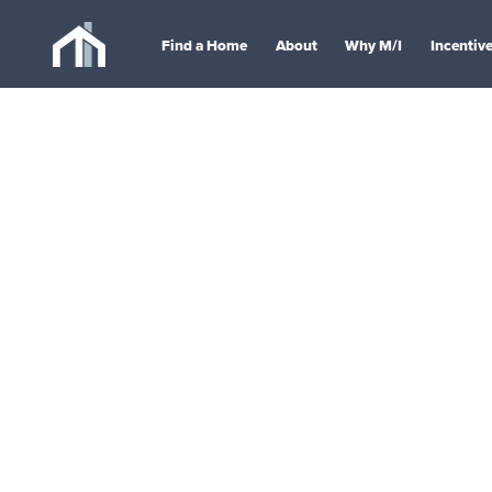
Find a Home
About
Why M/I
Incentiv