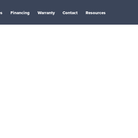
es
Financing
Warranty
Contact
Resources