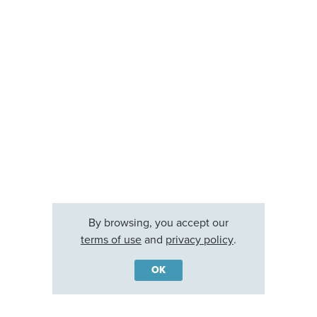
By browsing, you accept our
terms of use
and
privacy policy
.
OK