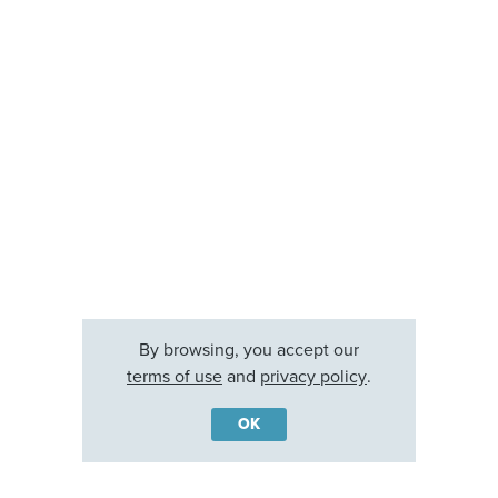
By browsing, you accept our
terms of use
and
privacy policy
.
OK