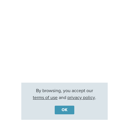
By browsing, you accept our
terms of use
and
privacy policy
.
OK