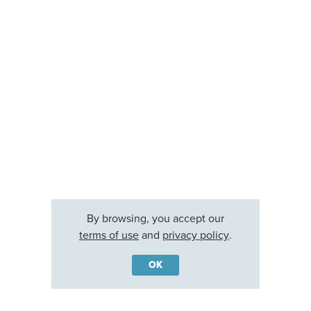
By browsing, you accept our
terms of use
and
privacy policy
.
OK