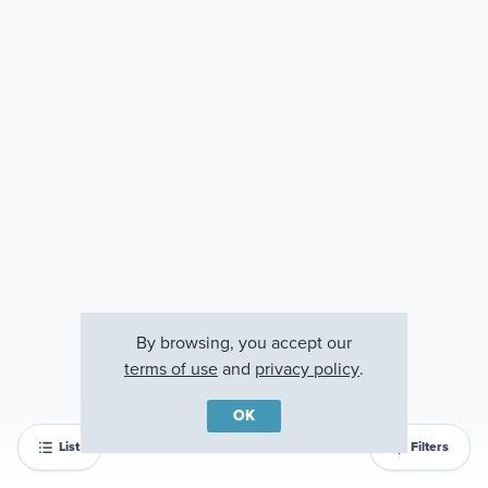
By browsing, you accept our
terms of use
and
privacy policy
.
OK
List
Filters