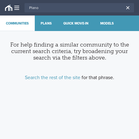
COMMUNITIES
PLANS
QUICK MOVE-IN
MODELS
For help finding a similar community to the
current search criteria, try broadening your
search via the filters above
.
Search the rest of the site
for that phrase.