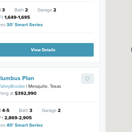
d
3
Bath
2
Garage
2
Ft
1,649-1,695
ies
30' Smart Series
View Details
lumbus Plan
alleyBrooke
| Mesquite, Texas
rting at
$392,990
d
4-5
Bath
3
Garage
2
Ft
2,869-2,905
ies
40' Smart Series