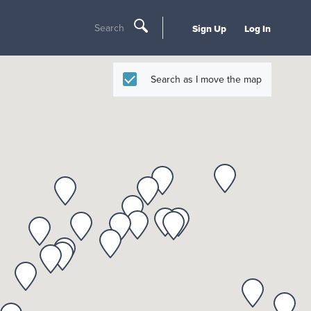
Search
Sign Up
Log In
Search as I move the map