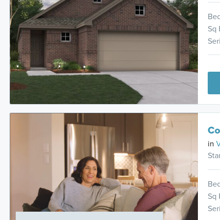
Be
Sq 
Ser
Co
in
V
Sta
Be
Sq 
Ser