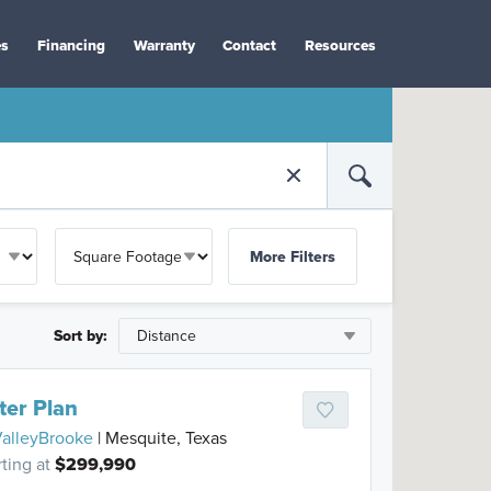
es
Financing
Warranty
Contact
Resources
More Filters
Sort by:
ter Plan
alleyBrooke
| Mesquite, Texas
rting at
$299,990