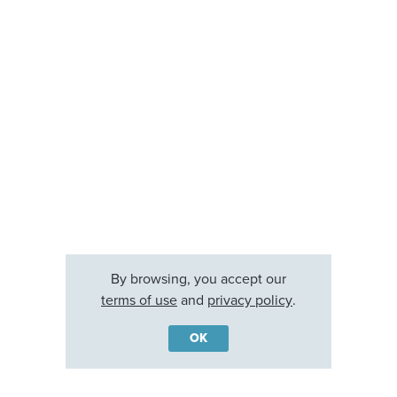
By browsing, you accept our
terms of use
and
privacy policy
.
OK