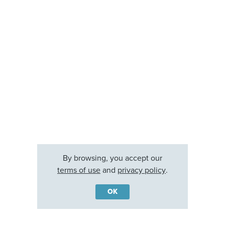
By browsing, you accept our
terms of use
and
privacy policy
.
OK