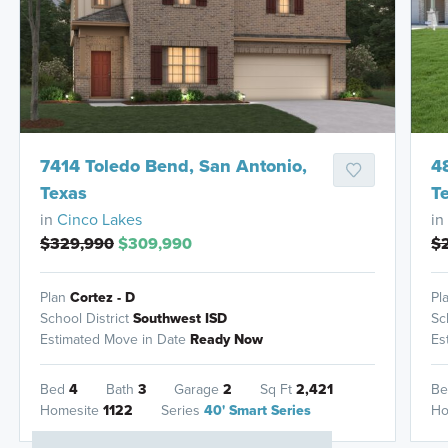
HOMES READY IN
7414 Toledo Bend, San Antonio,
4
Texas
T
in
Cinco Lakes
in
$329,990
$309,990
$
Plan
Cortez - D
Pl
School District
Southwest ISD
Sc
Estimated Move in Date
Ready Now
Es
Bed
4
Bath
3
Garage
2
Sq Ft
2,421
B
Homesite
1122
Series
40' Smart Series
Ho