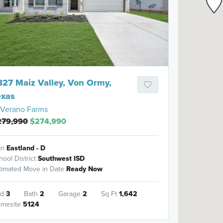
827 Maiz Valley, Von Ormy,
exas
Verano Farms
279,990
$274,990
an
Eastland - D
hool District
Southwest ISD
timated Move in Date
Ready Now
ed
3
Bath
2
Garage
2
Sq Ft
1,642
mesite
5124