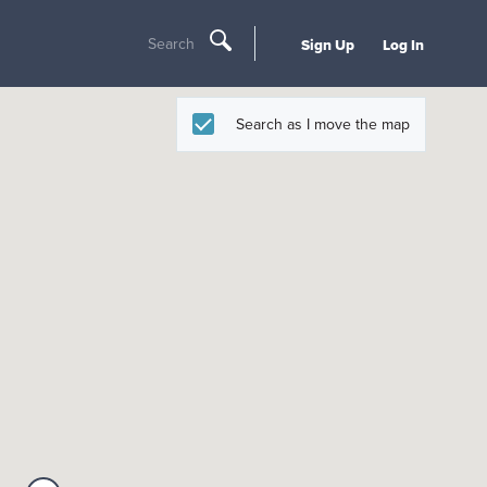
Search
Sign Up
Log In
Search as I move the map