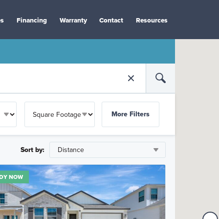
es
Financing
Warranty
Contact
Resources
More Filters
Sort by:
DY NOW