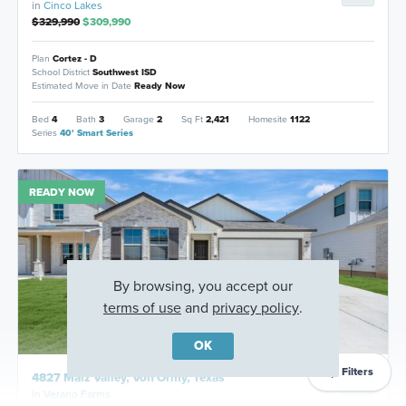
in
Cinco Lakes
$329,990
$309,990
Plan
Cortez - D
School District
Southwest ISD
Estimated Move in Date
Ready Now
Bed
4
Bath
3
Garage
2
Sq Ft
2,421
Homesite
1122
Series
40' Smart Series
READY NOW
By browsing, you accept our
terms of use
and
privacy policy
.
OK
Filters
4827 Maiz Valley, Von Ormy, Texas
in
Verano Farms