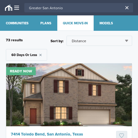
COMMUNITIES
PLANS
QUICK MOVE-IN
MODELS
73
result
s
Sort by:
60 Days Or Less
READY NOW
7414 Toledo Bend, San Antonio, Texas