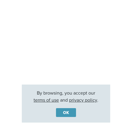
By browsing, you accept our
terms of use
and
privacy policy
.
OK