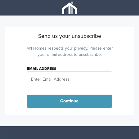
Send us your unsubscribe
M/I Homes respects your privacy. Please enter
your email address to unsubscribe.
EMAIL ADDRESS
Continue