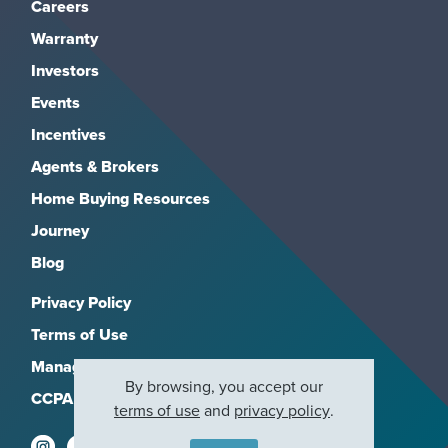
Careers
Warranty
Investors
Events
Incentives
Agents & Brokers
Home Buying Resources
Journey
Blog
Privacy Policy
Terms of Use
Manage Subscriptions
By browsing, you accept our
CCPA
terms of use
and
privacy policy
.