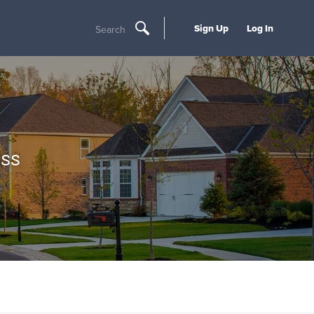
Sign Up
Log In
Search
ss