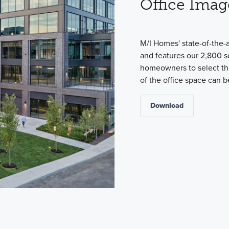
Office Imag
M/I Homes' state-of-the-
and features our 2,800 s
homeowners to select the
of the office space can 
Download