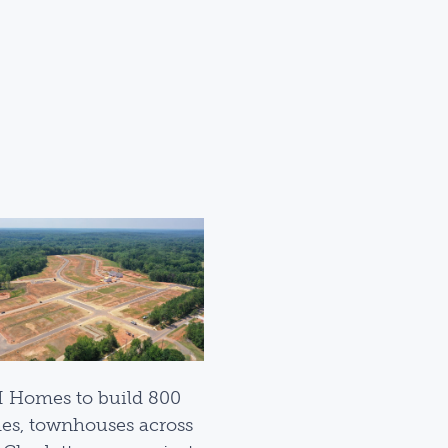
I Homes to build 800
s, townhouses across