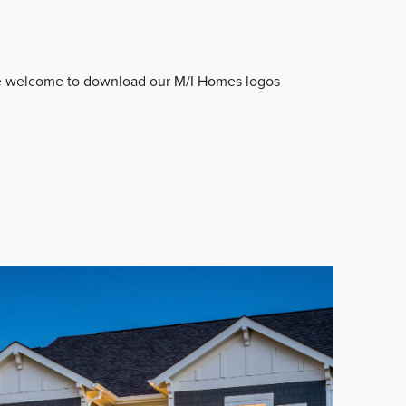
e welcome to download our M/I Homes logos