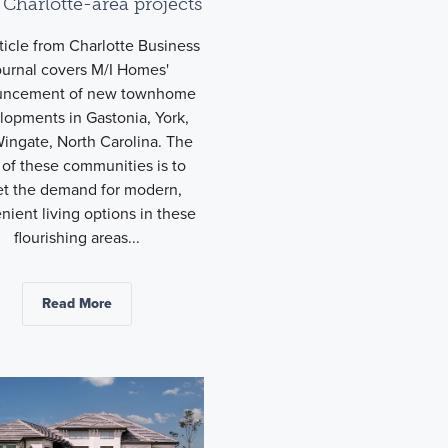
 Charlotte-area projects
ticle from Charlotte Business
ournal covers M/I Homes'
uncement of new townhome
lopments in Gastonia, York,
ingate, North Carolina. The
 of these communities is to
t the demand for modern,
nient living options in these
flourishing areas...
Read More