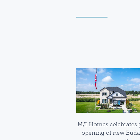
M/I Homes celebrates 
opening of new Buda