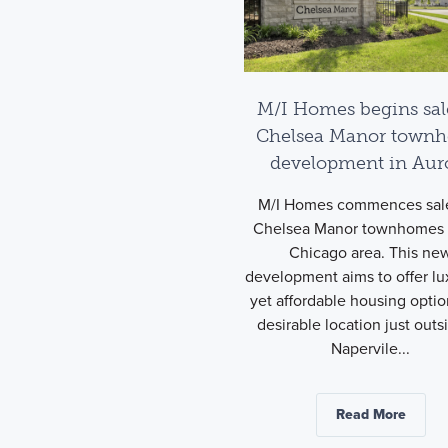
M/I Homes begins sal
Chelsea Manor town
development in Aur
M/I Homes commences sale
Chelsea Manor townhomes 
Chicago area. This ne
development aims to offer lu
yet affordable housing optio
desirable location just outs
Napervile...
Read More