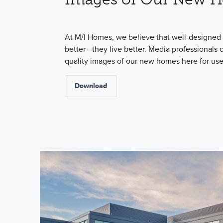
At M/I Homes, we believe that well-designed 
better—they live better. Media professionals
quality images of our new homes here for use 
Download