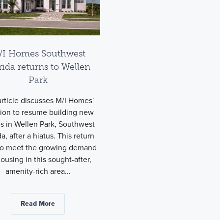
/I Homes Southwest
rida returns to Wellen
Park
rticle discusses M/I Homes'
sion to resume building new
 in Wellen Park, Southwest
da, after a hiatus. This return
to meet the growing demand
housing in this sought-after,
amenity-rich area...
Read More