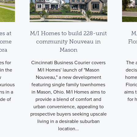
es at
M/I Homes to build 228-unit
M
home
community Nouveau in
Flo
ora
Mason
s for
Cincinnati Business Courier covers
The a
in the
M/I Homes' launch of "Mason
deci
w
Nouveau," a new development
homes
xurious
featuring single family townhomes
Flori
ns in a
in Mason, Ohio. M/I Homes aims to
aims 
ide of
provide a blend of comfort and
for 
urban convenience, appealing to
prospective buyers seeking upscale
living in a desirable suburban
location...