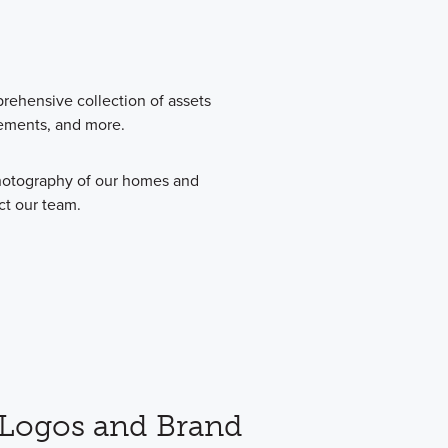
prehensive collection of assets
vements, and more.
photography of our homes and
ct our team.
Logos and Brand