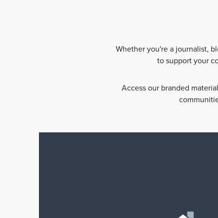
Whether you're a journalist, b
to support your c
Access our branded material
communities