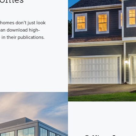
homes don’t just look
 can download high-
in their publications.