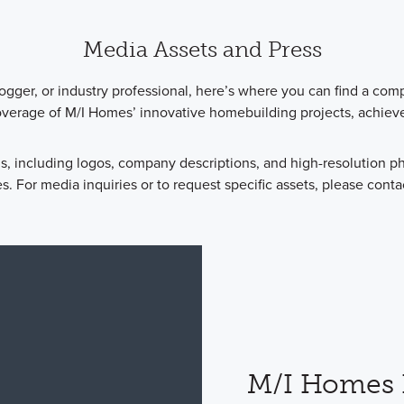
Media Assets and Press
logger, or industry professional, here’s where you can find a com
overage of M/I Homes’ innovative homebuilding projects, achie
s, including logos, company descriptions, and high-resolution 
. For media inquiries or to request specific assets, please conta
M/I Homes 