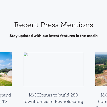
Recent Press Mentions
Stay updated with our latest features in the media
grand
M/I Homes to build 280
M/
, TX
townhomes in Reynoldsburg
home