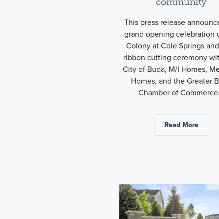
community
This press release announc
grand opening celebration 
Colony at Cole Springs and 
ribbon cutting ceremony wi
City of Buda, M/I Homes, Me
Homes, and the Greater 
Chamber of Commerce.
Read More