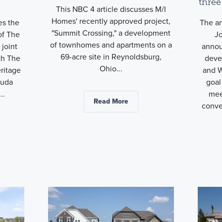
three
This NBC 4 article discusses M/I
Homes' recently approved project,
es the
The ar
"Summit Crossing," a development
of The
J
of townhomes and apartments on a
joint
anno
69-acre site in Reynoldsburg,
th The
deve
Ohio...
ritage
and W
Buda
goal
..
mee
Read More
conve