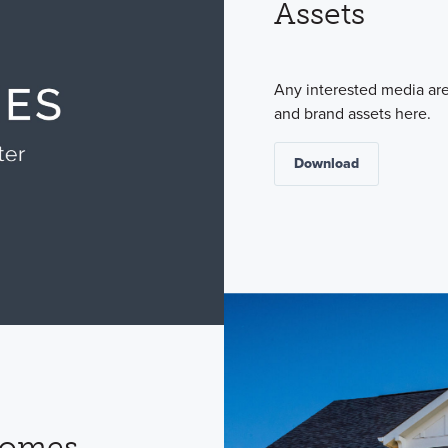
Assets
Any interested media ar
and brand assets here.
Download
Homes