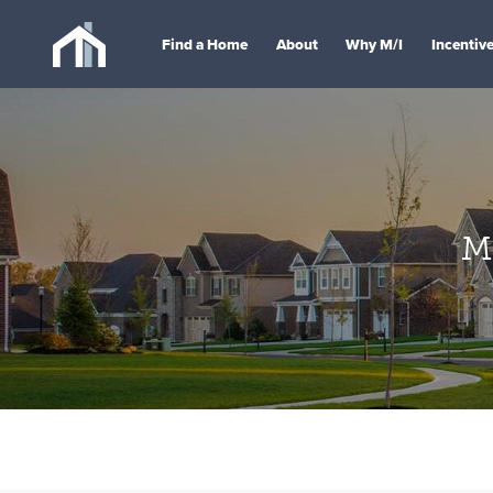
Find a Home
About
Why M/I
Incentiv
M