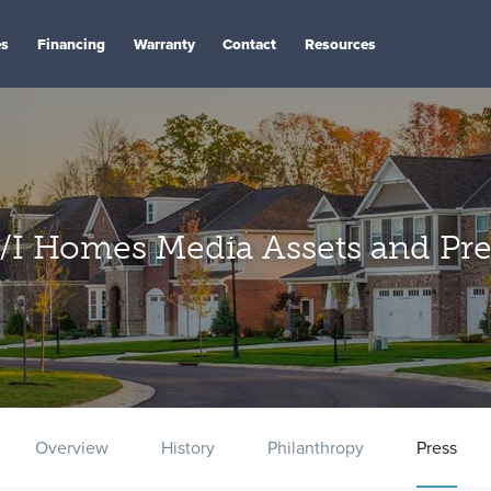
es
Financing
Warranty
Contact
Resources
/I Homes Media Assets and Pre
Overview
History
Philanthropy
Press