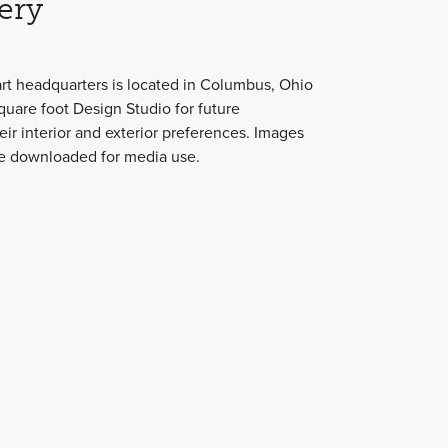
ery
art headquarters is located in Columbus, Ohio
quare foot Design Studio for future
ir interior and exterior preferences. Images
be downloaded for media use.