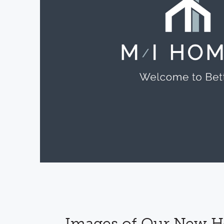
Images of Our New 