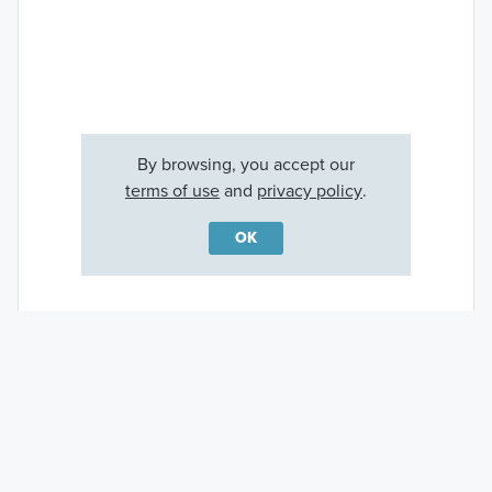
By browsing, you accept our
terms of use
and
privacy policy
.
OK