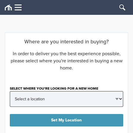
Where are you interested in buying?
In order to deliver you the best experience possible,
please select where you're interested in buying a new
home.
SELECT WHERE YOU'RE LOOKING FOR A NEW HOME
Set My Location