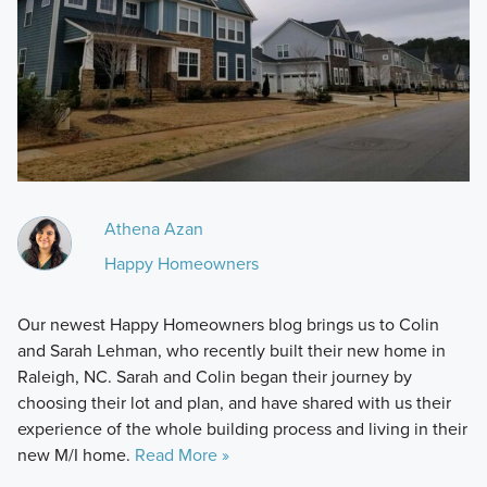
Athena Azan
Happy Homeowners
Our newest Happy Homeowners blog brings us to Colin
and Sarah Lehman, who recently built their new home in
Raleigh, NC. Sarah and Colin began their journey by
choosing their lot and plan, and have shared with us their
experience of the whole building process and living in their
new M/I home.
Read More »