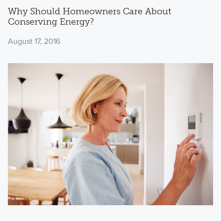
Why Should Homeowners Care About
Conserving Energy?
August 17, 2016