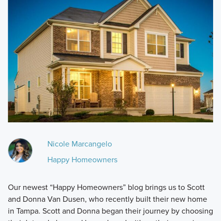
Nicole Marcangelo
Happy Homeowners
Our newest “Happy Homeowners” blog brings us to Scott
and Donna Van Dusen, who recently built their new home
in Tampa. Scott and Donna began their journey by choosing