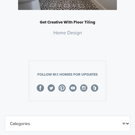
Get Creative With Floor Tiling
Home Design
FOLLOW M/I HOMES FOR UPDATES