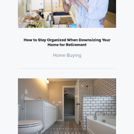
How to Stay Organized When Downsizing Your
Home for Retirement
Home Buying