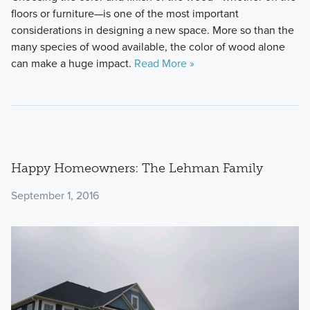
floors or furniture—is one of the most important
considerations in designing a new space. More so than the
many species of wood available, the color of wood alone
can make a huge impact.
Read More »
Happy Homeowners: The Lehman Family
September 1, 2016