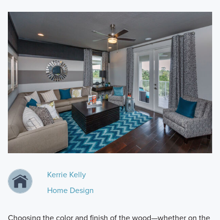
Kerrie Kelly
Home Design
Choosing the color and finish of the wood—whether on the