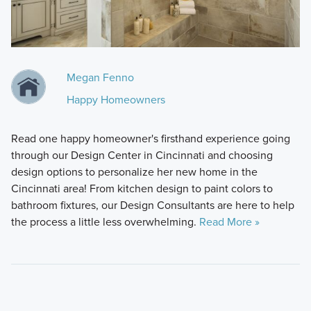
Megan Fenno
Happy Homeowners
Read one happy homeowner's firsthand experience going
through our Design Center in Cincinnati and choosing
design options to personalize her new home in the
Cincinnati area! From kitchen design to paint colors to
bathroom fixtures, our Design Consultants are here to help
the process a little less overwhelming.
Read More »