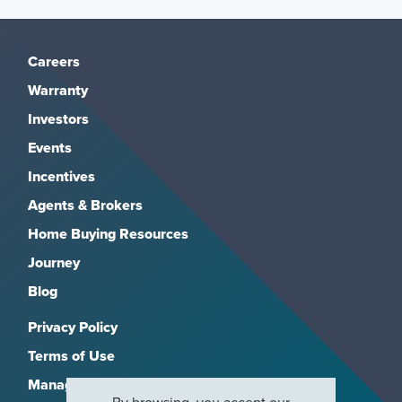
Careers
Warranty
Investors
Events
Incentives
Agents & Brokers
Home Buying Resources
Journey
Blog
Privacy Policy
Terms of Use
Manage Subscriptions