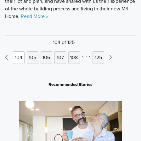
their lot and plan, and have shared with us their experience
of the whole building process and living in their new M/I
Home.
Read More »
104 of 125
.
.
.
104
105
106
107
108
125
Recommended Stories