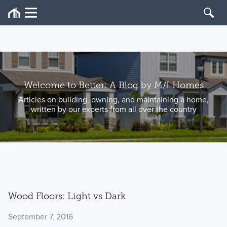
Welcome to Better: A Blog by M/I Homes
Articles on building, owning, and maintaining a home,
written by our experts from all over the country
Wood Floors: Light vs Dark
September 7, 2016