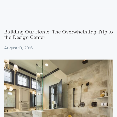
Building Our Home: The Overwhelming Trip to
the Design Center
August 19, 2016