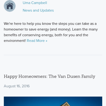
Uma Campbell
News and Updates
We're here to help you know the steps you can take as a
homeowner to save energy (and money). Learn the many
benefits of conserving energy, both for you and the
environment!
Read More »
Happy Homeowners: The Van Dusen Family
August 16, 2016