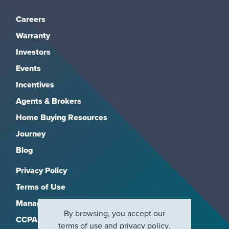
Careers
Warranty
Investors
Events
Incentives
Agents & Brokers
Home Buying Resources
Journey
Blog
Privacy Policy
Terms of Use
Manage Subscriptions
By browsing, you accept our
CCPA
terms of use
and
privacy policy
.