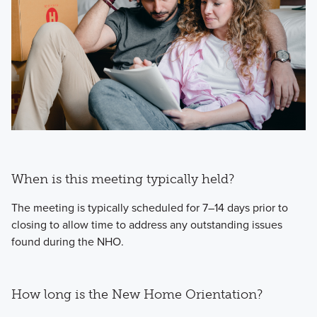
When is this meeting typically held?
The meeting is typically scheduled for 7–14 days prior to
closing to allow time to address any outstanding issues
found during the NHO.
How long is the New Home Orientation?