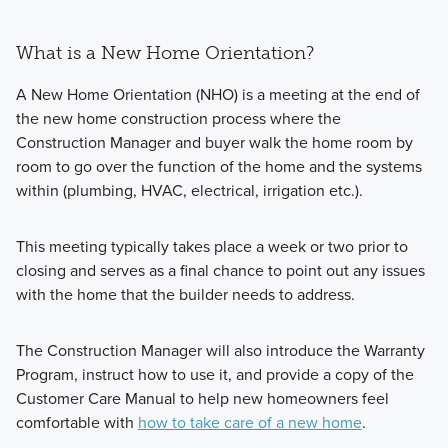
What is a New Home Orientation?
A New Home Orientation (NHO) is a meeting at the end of
the new home construction process where the
Construction Manager and buyer walk the home room by
room to go over the function of the home and the systems
within (plumbing, HVAC, electrical, irrigation etc.).
This meeting typically takes place a week or two prior to
closing and serves as a final chance to point out any issues
with the home that the builder needs to address.
The Construction Manager will also introduce the Warranty
Program, instruct how to use it, and provide a copy of the
Customer Care Manual to help new homeowners feel
comfortable with
how to take care of a new home
.