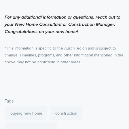
For any additional information or questions, reach out to
your New Home Consultant or Construction Manager.
Congratulations on your new home!
*This information is specific to the Austin region and is subject to
change. Timelines, programs, and other information mentioned in the
above may not be applicable in other areas.
Tags
buying new home
construction