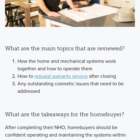
What are the main topics that are reviewed?
How the home and mechanical systems work
together and how to operate them
How to
request warranty service
after closing
Any outstanding cosmetic issues that need to be
addressed
What are the takeaways for the homebuyer?
After completing their NHO, homebuyers should be
confident operating and maintaining the systems within