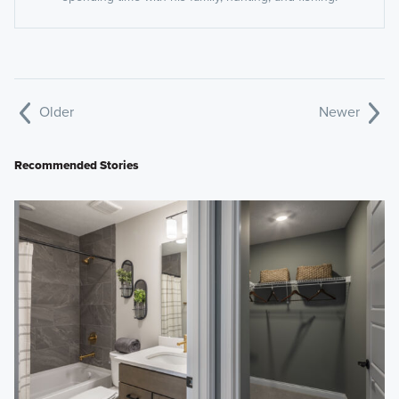
Older
Newer
Recommended Stories