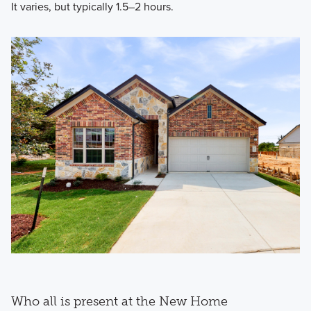
It varies, but typically 1.5–2 hours.
Who all is present at the New Home