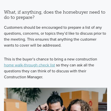
What, if anything, does the homebuyer need to
do to prepare?
Customers should be encouraged to prepare a list of any
questions, concerns, or topics they’d like to discuss prior to
the meeting. This ensures that anything the customer
wants to cover will be addressed.
This is the buyer’s chance to bring a new construction
home walk-through check list
so they can ask all the
questions they can think of to discuss with their
Construction Manager.