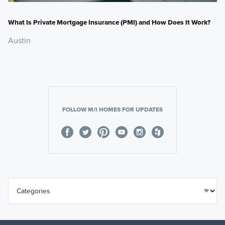
What Is Private Mortgage Insurance (PMI) and How Does It Work?
Austin
FOLLOW M/I HOMES FOR UPDATES