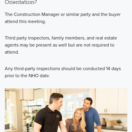
Orientation?
The Construction Manager or similar party and the buyer
attend this meeting.
Third party inspectors, family members, and real estate
agents may be present as well but are not required to
attend.
Any third-party inspections should be conducted 14 days
prior to the NHO date.