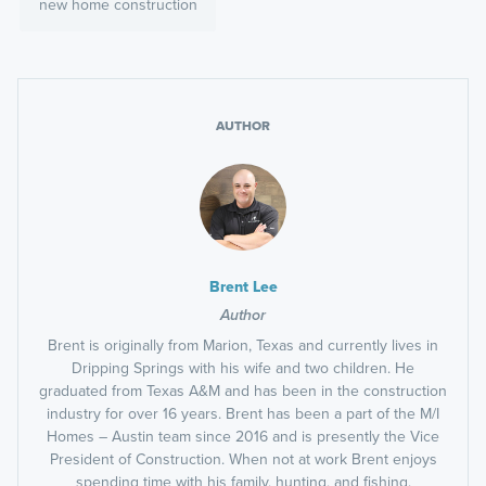
new home construction
AUTHOR
Brent Lee
Author
Brent is originally from Marion, Texas and currently lives in
Dripping Springs with his wife and two children. He
graduated from Texas A&M and has been in the construction
industry for over 16 years. Brent has been a part of the M/I
Homes – Austin team since 2016 and is presently the Vice
President of Construction. When not at work Brent enjoys
spending time with his family, hunting, and fishing.