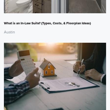
What is an In-Law Suite? (Types, Costs, & Floorplan Ideas)
Austin