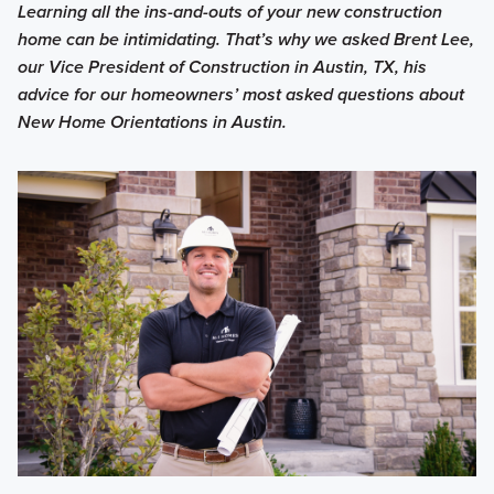
Learning all the ins-and-outs of your new construction
home can be intimidating. That’s why we asked Brent Lee,
our Vice President of Construction in Austin, TX, his
advice for our homeowners’ most asked questions about
New Home Orientations in Austin.