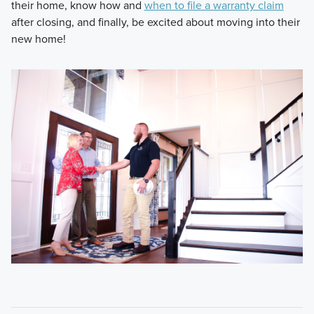
their home, know how and
when to file a warranty claim
after closing, and finally, be excited about moving into their
new home!