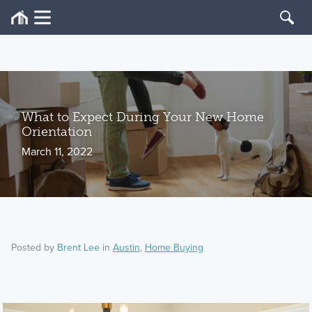
What to Expect During Your New Home
Orientation
March 11, 2022
Posted by
Brent Lee
in
Austin
,
Home Buying