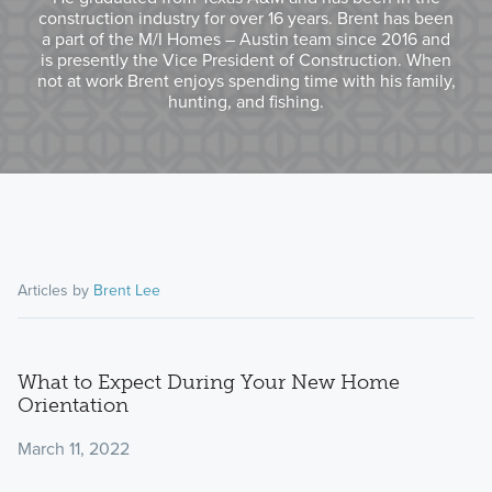
construction industry for over 16 years. Brent has been
a part of the M/I Homes – Austin team since 2016 and
is presently the Vice President of Construction. When
not at work Brent enjoys spending time with his family,
hunting, and fishing.
Articles by
Brent Lee
What to Expect During Your New Home
Orientation
March 11, 2022