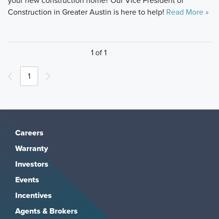
your new construction home? Our Vice President of
Construction in Greater Austin is here to help!
Read More »
1 of 1
1
Careers
Warranty
Investors
Events
Incentives
Agents & Brokers