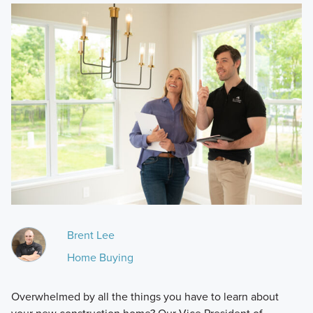
Brent Lee
Home Buying
Overwhelmed by all the things you have to learn about