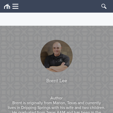
Brent Lee
Author
Brent is originally from Marion, Texas and currently
lives in Dripping Springs with his wife and two children.
He graduated from Texas A&M and has been in the