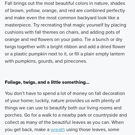
Fall brings out the most beautiful colors in nature, shades
of brown, yellow, orange, and red are combined perfectly
and make even the most common backyard look like a
masterpiece. Try recreating that magic yourself by placing
cushions with fall themes on chairs, and adding pots of
orange and red flowers on your patio. Tie a bunch or dry
twigs together with a bright ribbon and add a dried flower
or a plastic pumpkin next to it, or fill a plain empty lantern
with pumpkins, gourds, and pinecones.
Foliage, twigs, and a little something…
You don’t have to spend a lot of money on fall decoration
of your home; luckily, nature provides us with plenty of
things we can use to beautify both our living rooms and
porches. Go for a walk to a nearby park or countryside and
collect as many of the beautiful leaves as you can. When
you get back, make a
wreath
using those leaves, some