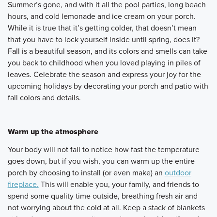
Summer’s gone, and with it all the pool parties, long beach
hours, and cold lemonade and ice cream on your porch.
While it is true that it’s getting colder, that doesn’t mean
that you have to lock yourself inside until spring, does it?
Fall is a beautiful season, and its colors and smells can take
you back to childhood when you loved playing in piles of
leaves. Celebrate the season and express your joy for the
upcoming holidays by decorating your porch and patio with
fall colors and details.
Warm up the atmosphere
Your body will not fail to notice how fast the temperature
goes down, but if you wish, you can warm up the entire
porch by choosing to install (or even make) an
outdoor
fireplace.
This will enable you, your family, and friends to
spend some quality time outside, breathing fresh air and
not worrying about the cold at all. Keep a stack of blankets