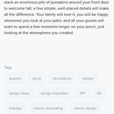
stack an enormous pile of pumpkins around your front door
to welcome fall; a few simple, well-placed details will make
all the difference. Your family will love it, you will be happy
whenever you look at your patio, and all your guests will
want to spend a few moments longer on your porch, just
looking at the atmosphere you created.
Tags
autumn
decor
decorations
design
design ideas
design inspiration
DIY
fall
holidays
interior decorating
interior design