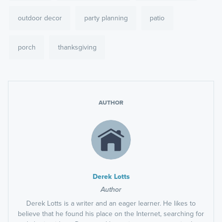
outdoor decor
party planning
patio
porch
thanksgiving
AUTHOR
Derek Lotts
Author
Derek Lotts is a writer and an eager learner. He likes to
believe that he found his place on the Internet, searching for