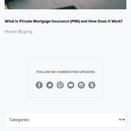
What Is Private Mortgage Insurance (PMI) and How Does It Work?
Home Buying
FOLLOW M/I HOMES FOR UPDATES