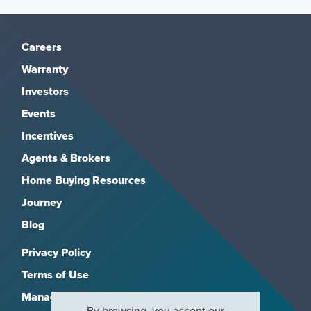
Careers
Warranty
Investors
Events
Incentives
Agents & Brokers
Home Buying Resources
Journey
Blog
Privacy Policy
Terms of Use
Manage Subscriptions
By browsing, you accept our