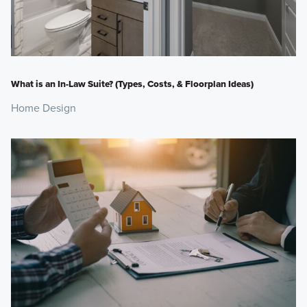
What is an In-Law Suite? (Types, Costs, & Floorplan Ideas)
Home Design