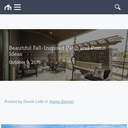
Beautiful Fall-Inspired Patio and Porch
Ideas
October 9, 2015
Posted by
Derek Lotts
in
Home Design