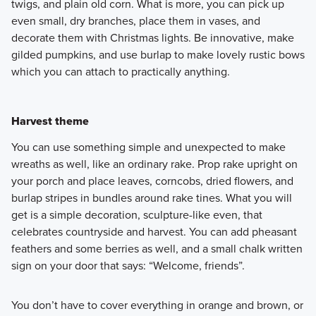
twigs, and plain old corn. What is more, you can pick up
even small, dry branches, place them in vases, and
decorate them with Christmas lights. Be innovative, make
gilded pumpkins, and use burlap to make lovely rustic bows
which you can attach to practically anything.
Harvest theme
You can use something simple and unexpected to make
wreaths as well, like an ordinary rake. Prop rake upright on
your porch and place leaves, corncobs, dried flowers, and
burlap stripes in bundles around rake tines. What you will
get is a simple decoration, sculpture-like even, that
celebrates countryside and harvest. You can add pheasant
feathers and some berries as well, and a small chalk written
sign on your door that says: “Welcome, friends”.
You don’t have to cover everything in orange and brown, or