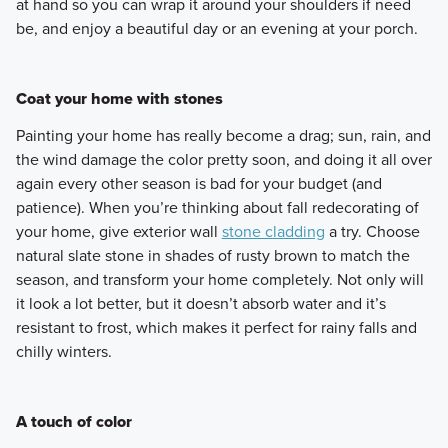
at hand so you can wrap it around your shoulders if need
be, and enjoy a beautiful day or an evening at your porch.
Coat your home with stones
Painting your home has really become a drag; sun, rain, and
the wind damage the color pretty soon, and doing it all over
again every other season is bad for your budget (and
patience). When you’re thinking about fall redecorating of
your home, give exterior wall
stone cladding
a try. Choose
natural slate stone in shades of rusty brown to match the
season, and transform your home completely. Not only will
it look a lot better, but it doesn’t absorb water and it’s
resistant to frost, which makes it perfect for rainy falls and
chilly winters.
A touch of color