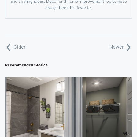
and sharing ideas. Decor and home improvement topics have
always been his favorite.
Older
Newer
Recommended Stories