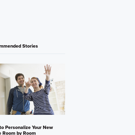
mmended Stories
o Personalize Your New
 Room by Room