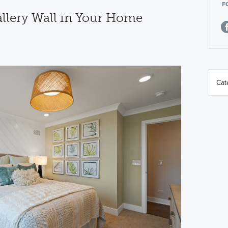
F
allery Wall in Your Home