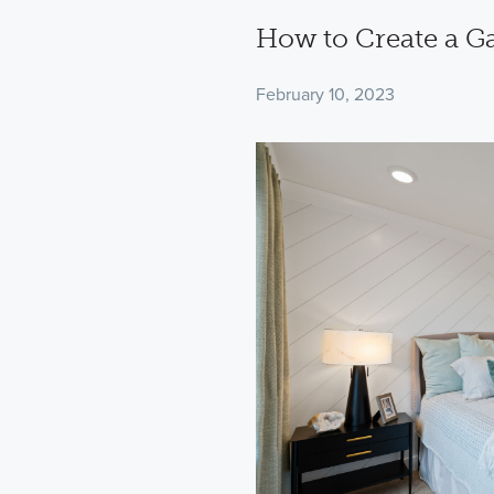
How to Create a G
February 10, 2023