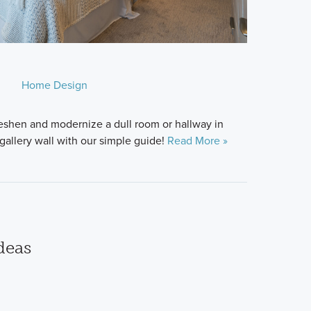
Home Design
freshen and modernize a dull room or hallway in
gallery wall with our simple guide!
Read More »
deas