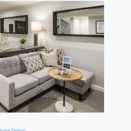
Home Design