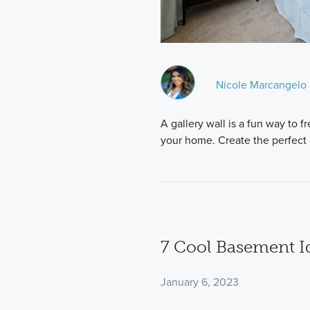
Nicole Marcangelo
A gallery wall is a fun way to 
your home. Create the perfect 
7 Cool Basement I
January 6, 2023