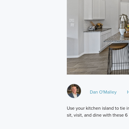
Dan O'Malley
Use your kitchen island to tie
sit, visit, and dine with these 