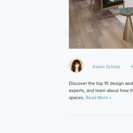
Karen Schieb
Discover the top 10 design aes
experts, and learn about how t
spaces.
Read More »