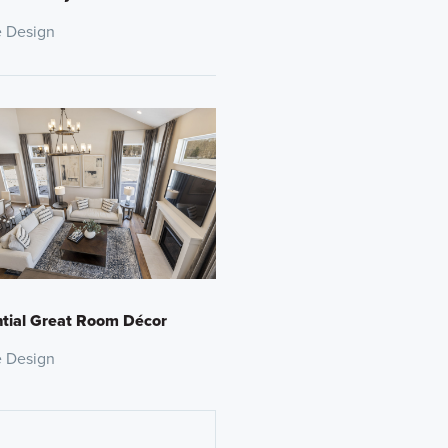
 Design
tial Great Room Décor
 Design