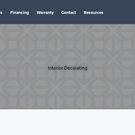
es
Financing
Warranty
Contact
Resources
Interior Decorating