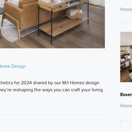
Home
Home Design
thetics for 2024 shared by our M/I Homes design
hey’re reshaping the ways you can craft your living
Essen
Home