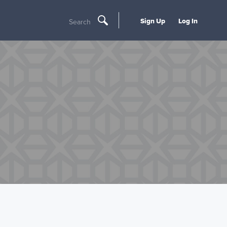
Sign Up
Log In
Search