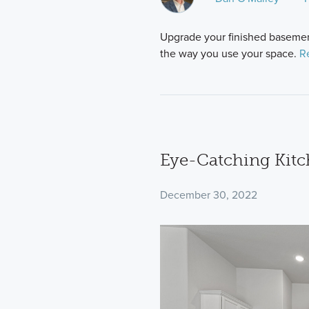
Upgrade your finished basement
the way you use your space.
R
Eye-Catching Kitc
December 30, 2022