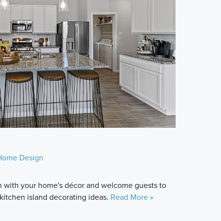
Home Design
 in with your home's décor and welcome guests to
6 kitchen island decorating ideas.
Read More »