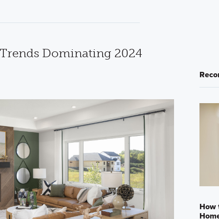
n Trends Dominating 2024
Reco
How t
Home