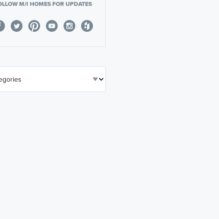
OLLOW M/I HOMES FOR UPDATES