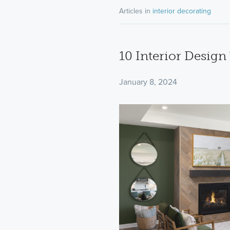
Articles in
interior decorating
10 Interior Desig
January 8, 2024