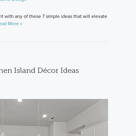
 with any of these 7 simple ideas that will elevate
ead More »
hen Island Décor Ideas