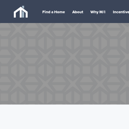
Find a Home
About
Why M/I
Incentiv