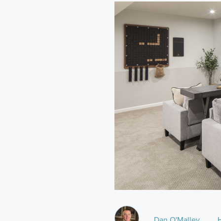
Dan O'Malley