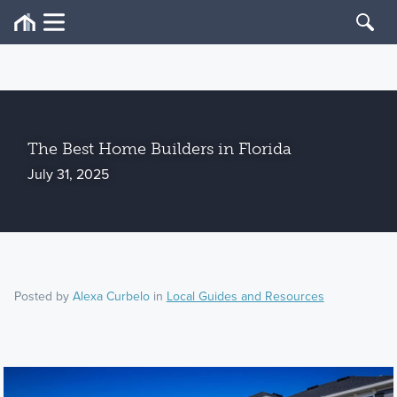
The Best Home Builders in Florida
July 31, 2025
Posted by
Alexa Curbelo
in
Local Guides and Resources