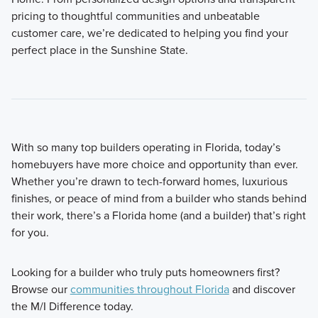
pricing to thoughtful communities and unbeatable
customer care, we’re dedicated to helping you find your
perfect place in the Sunshine State.
With so many top builders operating in Florida, today’s
homebuyers have more choice and opportunity than ever.
Whether you’re drawn to tech-forward homes, luxurious
finishes, or peace of mind from a builder who stands behind
their work, there’s a Florida home (and a builder) that’s right
for you.
Looking for a builder who truly puts homeowners first?
Browse our
communities throughout Florida
and discover
the M/I Difference today.