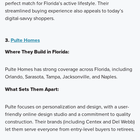
perfect match for Florida’s active lifestyle. Their
streamlined buying experience also appeals to today’s
digital-savvy shoppers.
3.
Pulte Homes
Where They Build in Florida:
Pulte Homes has strong coverage across Florida, including
Orlando, Sarasota, Tampa, Jacksonville, and Naples.
What Sets Them Apart:
Pulte focuses on personalization and design, with a user-
friendly online design studio and a commitment to quality
construction. Their brands (including Centex and Del Webb)
let them serve everyone from entry-level buyers to retirees.