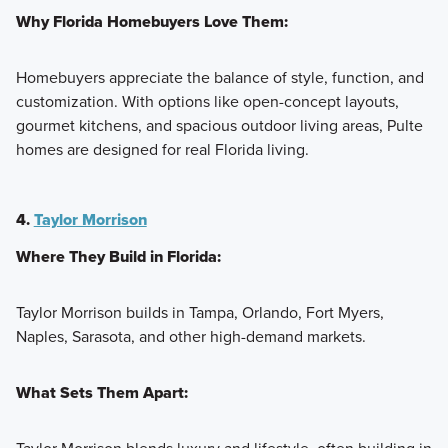
Why Florida Homebuyers Love Them:
Homebuyers appreciate the balance of style, function, and
customization. With options like open-concept layouts,
gourmet kitchens, and spacious outdoor living areas, Pulte
homes are designed for real Florida living.
4.
Taylor Morrison
Where They Build in Florida:
Taylor Morrison builds in Tampa, Orlando, Fort Myers,
Naples, Sarasota, and other high-demand markets.
What Sets Them Apart: