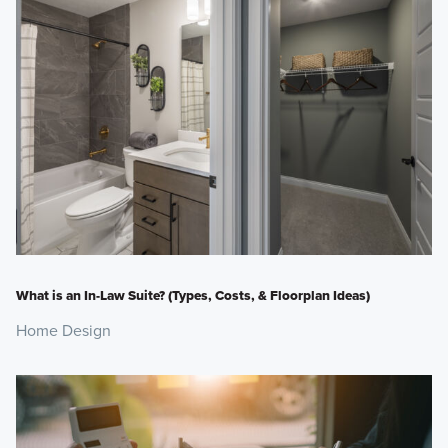
What is an In-Law Suite? (Types, Costs, & Floorplan Ideas)
Home Design