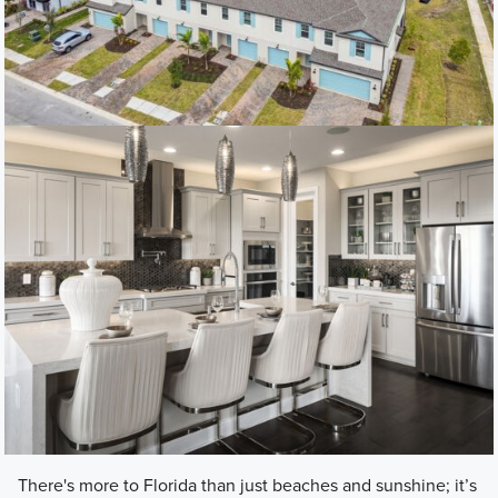
There's more to Florida than just beaches and sunshine; it’s