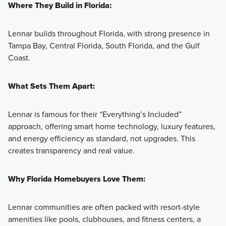
Where They Build in Florida:
Lennar builds throughout Florida, with strong presence in
Tampa Bay, Central Florida, South Florida, and the Gulf
Coast.
What Sets Them Apart:
Lennar is famous for their “Everything’s Included”
approach, offering smart home technology, luxury features,
and energy efficiency as standard, not upgrades. This
creates transparency and real value.
Why Florida Homebuyers Love Them:
Lennar communities are often packed with resort-style
amenities like pools, clubhouses, and fitness centers, a