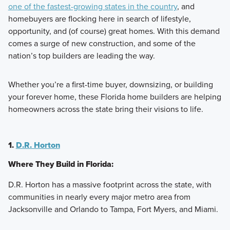
one of the fastest-growing states in the country
, and
homebuyers are flocking here in search of lifestyle,
opportunity, and (of course) great homes. With this demand
comes a surge of new construction, and some of the
nation’s top builders are leading the way.
Whether you’re a first-time buyer, downsizing, or building
your forever home, these Florida home builders are helping
homeowners across the state bring their visions to life.
1.
D.R. Horton
Where They Build in Florida:
D.R. Horton has a massive footprint across the state, with
communities in nearly every major metro area from
Jacksonville and Orlando to Tampa, Fort Myers, and Miami.