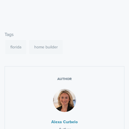
Tags
florida
home builder
AUTHOR
Alexa Curbelo