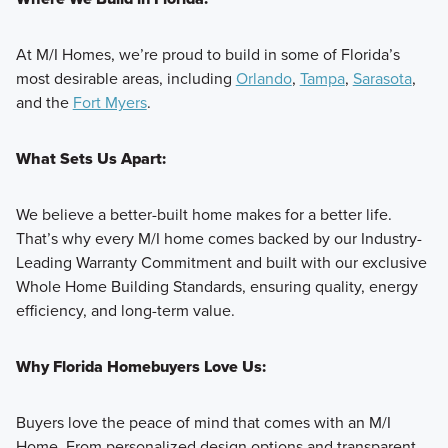
At M/I Homes, we’re proud to build in some of Florida’s
most desirable areas, including
Orlando
,
Tampa
,
Sarasota
,
and the
Fort Myers
.
What Sets Us Apart:
We believe a better-built home makes for a better life.
That’s why every M/I home comes backed by our Industry-
Leading Warranty Commitment and built with our exclusive
Whole Home Building Standards, ensuring quality, energy
efficiency, and long-term value.
Why Florida Homebuyers Love Us:
Buyers love the peace of mind that comes with an M/I
Home. From personalized design options and transparent