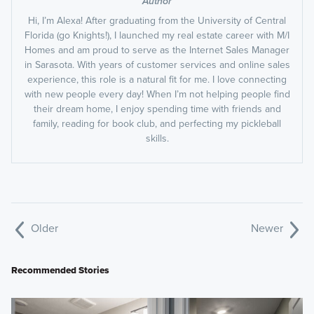
Author
Hi, I’m Alexa! After graduating from the University of Central
Florida (go Knights!), I launched my real estate career with M/I
Homes and am proud to serve as the Internet Sales Manager
in Sarasota. With years of customer services and online sales
experience, this role is a natural fit for me. I love connecting
with new people every day! When I’m not helping people find
their dream home, I enjoy spending time with friends and
family, reading for book club, and perfecting my pickleball
skills.
Older
Newer
Recommended Stories