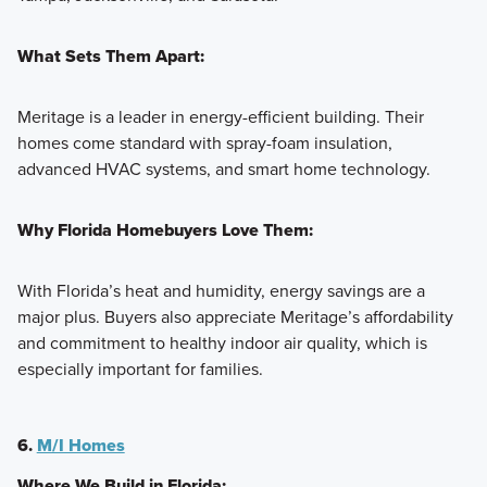
What Sets Them Apart:
Meritage is a leader in energy-efficient building. Their
homes come standard with spray-foam insulation,
advanced HVAC systems, and smart home technology.
Why Florida Homebuyers Love Them:
With Florida’s heat and humidity, energy savings are a
major plus. Buyers also appreciate Meritage’s affordability
and commitment to healthy indoor air quality, which is
especially important for families.
6.
M/I Homes
Where We Build in Florida: