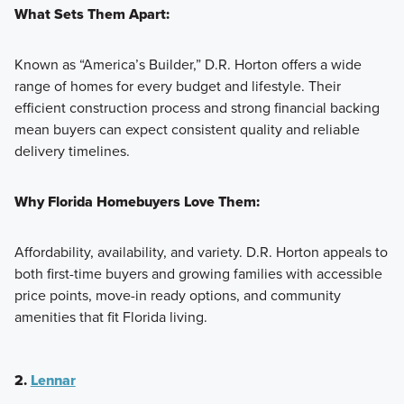
What Sets Them Apart:
Known as “America’s Builder,” D.R. Horton offers a wide
range of homes for every budget and lifestyle. Their
efficient construction process and strong financial backing
mean buyers can expect consistent quality and reliable
delivery timelines.
Why Florida Homebuyers Love Them:
Affordability, availability, and variety. D.R. Horton appeals to
both first-time buyers and growing families with accessible
price points, move-in ready options, and community
amenities that fit Florida living.
2.
Lennar