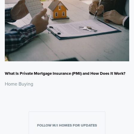
What Is Private Mortgage Insurance (PMI) and How Does It Work?
Home Buying
FOLLOW M/I HOMES FOR UPDATES