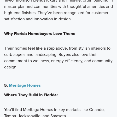
Taylor Morrison blends luxury and lifestyle, often building in
master-planned communities with thoughtful amenities and
high-end finishes. They’ve been recognized for customer
satisfaction and innovation in design.
Why Florida Homebuyers Love Them:
Their homes feel like a step above, from stylish interiors to
curb appeal and landscaping. Buyers also love their
commitment to wellness, energy efficiency, and community
design.
5.
Meritage Homes
Where They Build in Florida:
You’ll find Meritage Homes in key markets like Orlando,
Tampa, Jacksonville, and Sarasota.