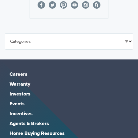
Careers
Warranty
Investors
Events
Incentives
Agents & Brokers
Home Buying Resources