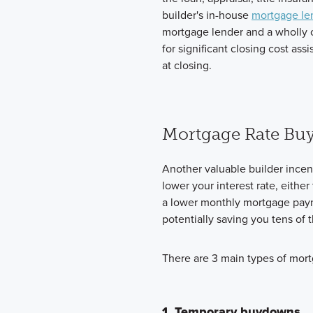
builder's in-house
mortgage le
mortgage lender and a wholly
for significant closing cost a
at closing.
Mortgage Rate Bu
Another valuable builder incen
lower your interest rate, eith
a lower monthly mortgage payme
potentially saving you tens of t
There are 3 main types of mor
1. Temporary buydowns