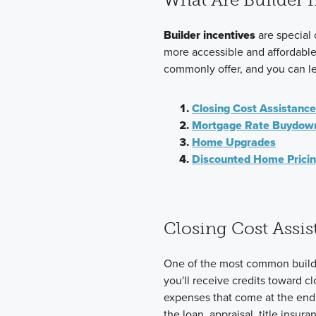
Builder incentives
are special
more accessible and affordable.
commonly offer, and you can l
Closing Cost Assistance
Mortgage Rate Buydow
Home Upgrades
Discounted Home Prici
Closing Cost Assis
One of the most common builder
you'll receive credits toward c
expenses that come at the end 
the loan, appraisal, title insu