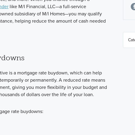
nder
like M/I Financial, LLC—a full-service
 owned subsidiary of M/I Homes—you may qualify
ssistance, helping reduce the amount of cash needed
ydowns
tive is a mortgage rate buydown, which can help
er temporarily or permanently. A reduced rate means
nt, giving you more flexibility in your budget and
housands of dollars over the life of your loan.
tgage rate buydowns: