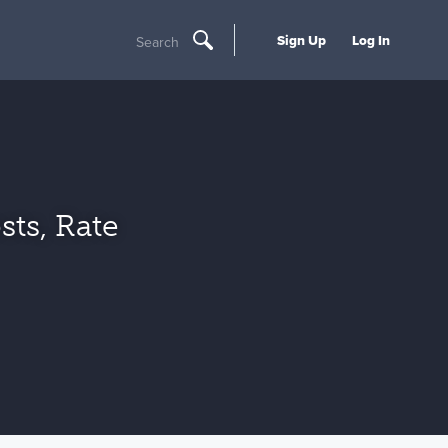
Sign Up
Log In
Search
sts, Rate