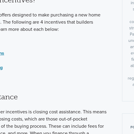
i
 offers designed to make purchasing a new home
co
 The following are 4 incentives that builders
st
earn more about each below:
Pa
un
an
ns
e
f
a
ng
reg
tance
 incentives is closing cost assistance. This means
losing costs, which are those out-of-pocket
of the buying process. These can include fees for
F
rance, and more. When you finance through a