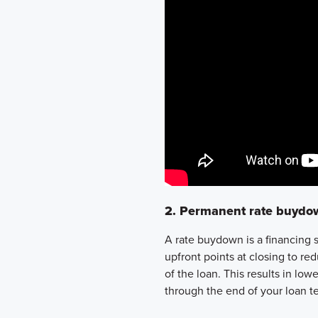
2. Permanent rate buydo
A rate buydown is a financing 
upfront points at closing
to red
of the loan
. This results in
lowe
through the end of your loan te