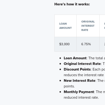
Here's how it works:
ORIGINAL
LOAN
INTEREST
AMOUNT
RATE
$3,000
6.75%
Loan Amount
: The tota
Original Interest Rate
: 
Discount Points
: Each p
reduces the interest rate
New Interest Rate
: The
points.
Monthly Payment
: The 
reduced interest rate.