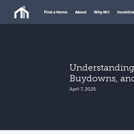
Find a Home
About
Why M/I
Incentiv
Understanding 
Buydowns, an
April 7, 2025