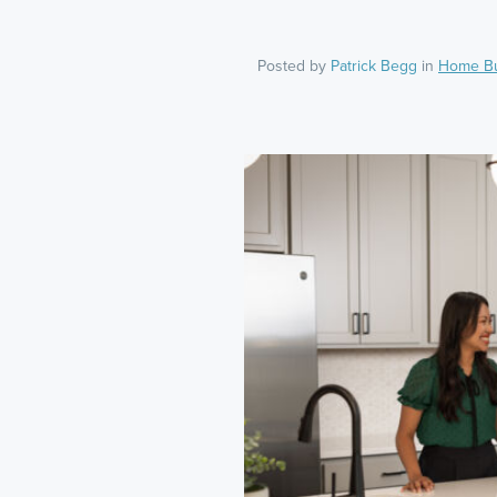
Posted by
Patrick Begg
in
Home B