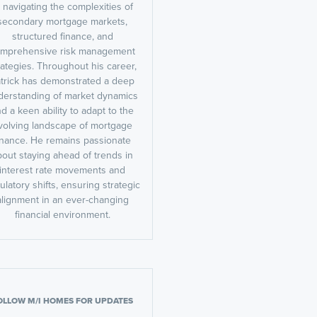
n navigating the complexities of
secondary mortgage markets,
structured finance, and
mprehensive risk management
rategies. Throughout his career,
trick has demonstrated a deep
derstanding of market dynamics
d a keen ability to adapt to the
volving landscape of mortgage
inance. He remains passionate
bout staying ahead of trends in
interest rate movements and
ulatory shifts, ensuring strategic
alignment in an ever-changing
financial environment.
OLLOW M/I HOMES FOR UPDATES