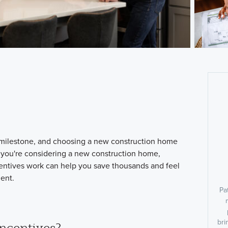
milestone, and choosing a new construction home
f you're considering a new construction home,
entives work can help you save thousands and feel
ment.
Pa
bri
ncentives?