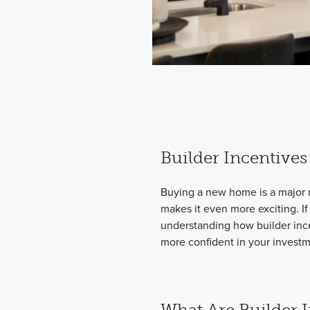
Builder Incentives
Buying a new home is a major 
makes it even more exciting. I
understanding how builder inc
more confident in your invest
What Are Builder I