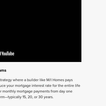
wns
strategy where a builder like M/I Homes pays
uce your mortgage interest rate
for the entire life
r monthly mortgage payments
from day one
rm—typically 15, 20, or 30 years.