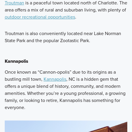
Troutman
is a peaceful town located north of Charlotte. The
area offers a mix of rural and suburban living, with plenty of
outdoor recreational opportunities
.
Troutman is also conveniently located near Lake Norman
State Park and the popular Zootastic Park.
Kannapolis
Once known as “Cannon-opolis” due to its origins as a
bustling mill town,
Kannapolis
, NC is a hidden gem that
offers a unique blend of history, community, and modern
amenities. Whether you’re a young professional, a growing
family, or looking to retire, Kannapolis has something for
everyone.