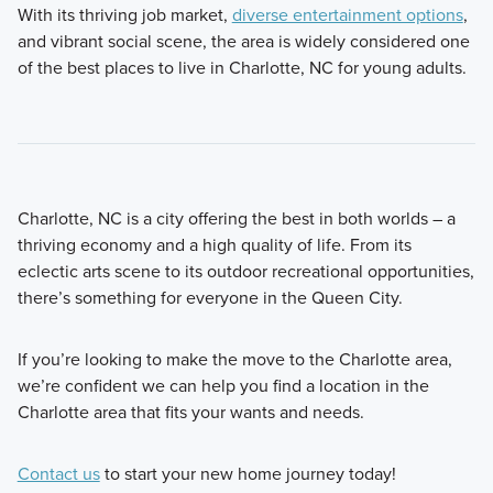
With its thriving job market,
diverse entertainment options
,
and vibrant social scene, the area is widely considered one
of the best places to live in Charlotte, NC for young adults.
Charlotte, NC is a city offering the best in both worlds – a
thriving economy and a high quality of life. From its
eclectic arts scene to its outdoor recreational opportunities,
there’s something for everyone in the Queen City.
If you’re looking to make the move to the Charlotte area,
we’re confident we can help you find a location in the
Charlotte area that fits your wants and needs.
Contact us
to start your new home journey today!