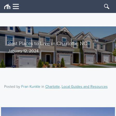
Best Places to Live in Charlotte, NC
January 12, 2024
Posted by
Fran Kunkle
in
Charlotte
,
Local Guides and Resources