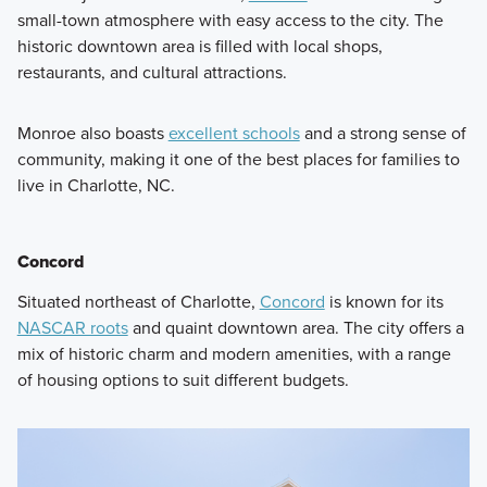
small-town atmosphere with easy access to the city. The
historic downtown area is filled with local shops,
restaurants, and cultural attractions.
Monroe also boasts
excellent schools
and a strong sense of
community, making it one of the best places for families to
live in Charlotte, NC.
Concord
Situated northeast of Charlotte,
Concord
is known for its
NASCAR roots
and quaint downtown area. The city offers a
mix of historic charm and modern amenities, with a range
of housing options to suit different budgets.