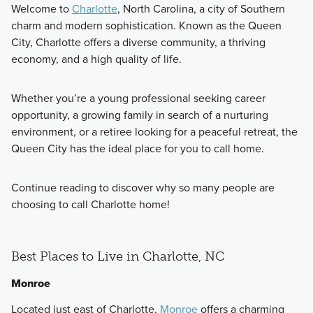
Welcome to
Charlotte
, North Carolina, a city of Southern
charm and modern sophistication. Known as the Queen
City, Charlotte offers a diverse community, a thriving
economy, and a high quality of life.
Whether you’re a young professional seeking career
opportunity, a growing family in search of a nurturing
environment, or a retiree looking for a peaceful retreat, the
Queen City has the ideal place for you to call home.
Continue reading to discover why so many people are
choosing to call Charlotte home!
Best Places to Live in Charlotte, NC
Monroe
Located just east of Charlotte,
Monroe
offers a charming