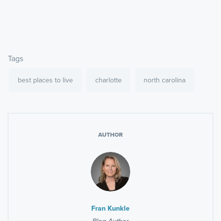
Tags
best places to live
charlotte
north carolina
AUTHOR
Fran Kunkle