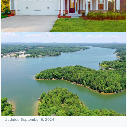
Updated September 6, 2024