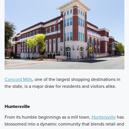
Concord Mills
, one of the largest shopping destinations in
the state, is a major draw for residents and visitors alike.
Huntersville
From its humble beginnings as a mill town,
Huntersville
has
blossomed into a dynamic community that blends retail and