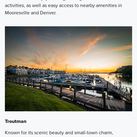
activities, as well as easy access to nearby amenities in
Mooresville and Denver.
Troutman
Known for its scenic beauty and small-town charm,