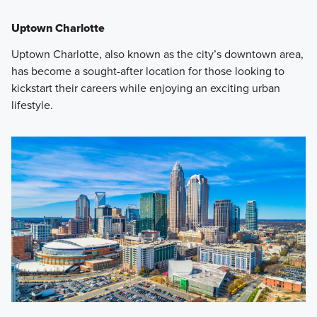
Uptown Charlotte
Uptown Charlotte, also known as the city’s downtown area,
has become a sought-after location for those looking to
kickstart their careers while enjoying an exciting urban
lifestyle.