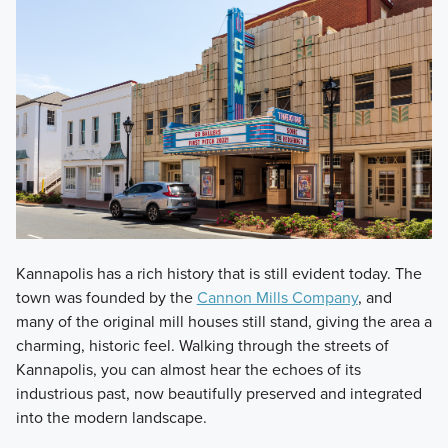
Kannapolis has a rich history that is still evident today. The
town was founded by the
Cannon Mills Company
, and
many of the original mill houses still stand, giving the area a
charming, historic feel. Walking through the streets of
Kannapolis, you can almost hear the echoes of its
industrious past, now beautifully preserved and integrated
into the modern landscape.