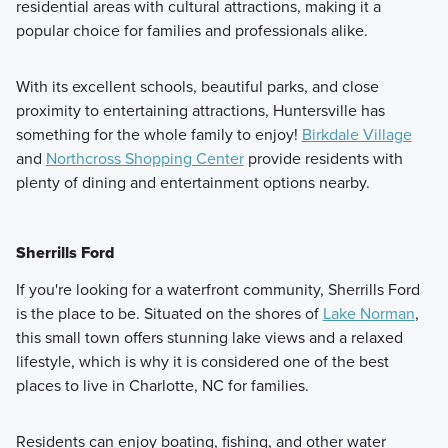
residential areas with cultural attractions, making it a
popular choice for families and professionals alike.
With its excellent schools, beautiful parks, and close
proximity to entertaining attractions, Huntersville has
something for the whole family to enjoy!
Birkdale Village
and
Northcross Shopping Center
provide residents with
plenty of dining and entertainment options nearby.
Sherrills Ford
If you're looking for a waterfront community, Sherrills Ford
is the place to be. Situated on the shores of
Lake Norman
,
this small town offers stunning lake views and a relaxed
lifestyle, which is why it is considered one of the best
places to live in Charlotte, NC for families.
Residents can enjoy boating, fishing, and other water