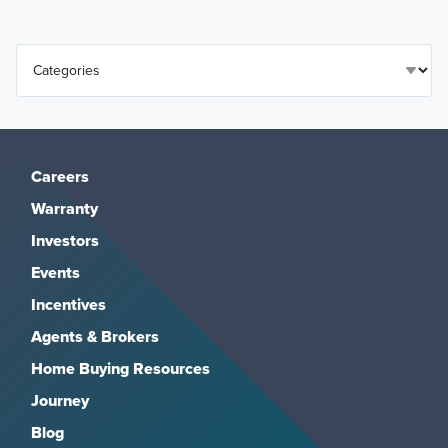
Careers
Warranty
Investors
Events
Incentives
Agents & Brokers
Home Buying Resources
Journey
Blog