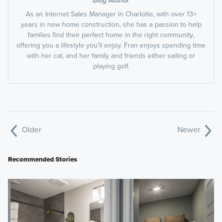
Blog Author
As an Internet Sales Manager in Charlotte, with over 13+
years in new home construction, she has a passion to help
families find their perfect home in the right community,
offering you a lifestyle you'll enjoy. Fran enjoys spending time
with her cat, and her family and friends either sailing or
playing golf.
Older
Newer
Recommended Stories