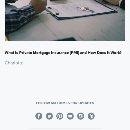
What Is Private Mortgage Insurance (PMI) and How Does It Work?
Charlotte
FOLLOW M/I HOMES FOR UPDATES