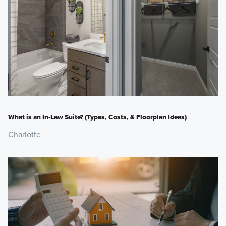
What is an In-Law Suite? (Types, Costs, & Floorplan Ideas)
Charlotte