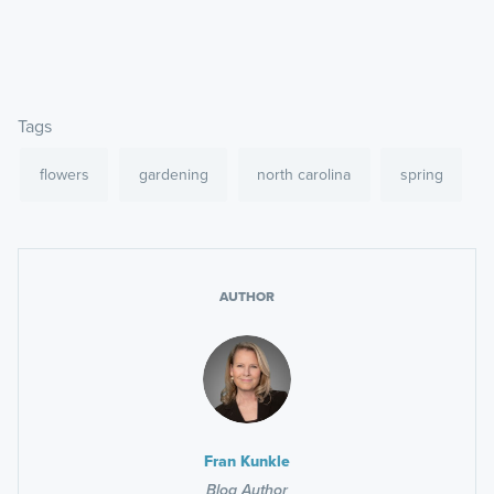
Tags
flowers
gardening
north carolina
spring
AUTHOR
Fran Kunkle
Blog Author