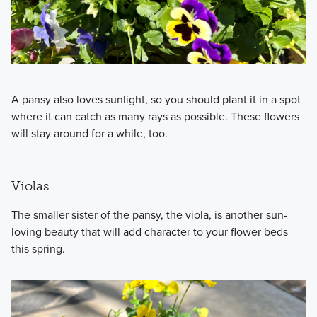
A pansy also loves sunlight, so you should plant it in a spot
where it can catch as many rays as possible. These flowers
will stay around for a while, too.
Violas
The smaller sister of the pansy, the viola, is another sun-
loving beauty that will add character to your flower beds
this spring.