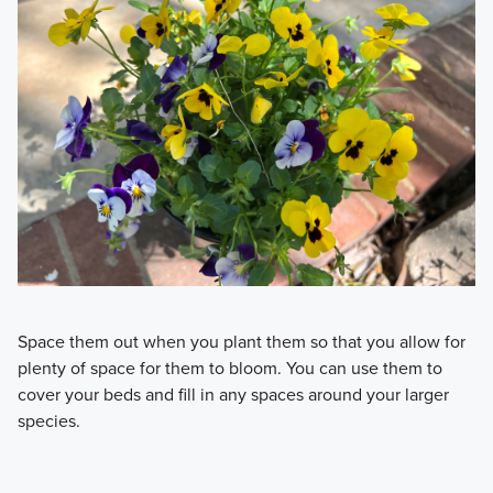
Space them out when you plant them so that you allow for
plenty of space for them to bloom. You can use them to
cover your beds and fill in any spaces around your larger
species.