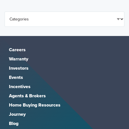
Careers
Warranty
Investors
Events
Incentives
Agents & Brokers
Home Buying Resources
Journey
Blog