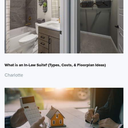
What is an In-Law Suite? (Types, Costs, & Floorplan Ideas)
Charlotte