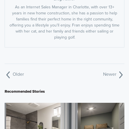
As an Internet Sales Manager in Charlotte, with over 13+
years in new home construction, she has a passion to help
families find their perfect home in the right community,
offering you a lifestyle you'll enjoy. Fran enjoys spending time
with her cat, and her family and friends either sailing or
playing golf.
Older
Newer
Recommended Stories