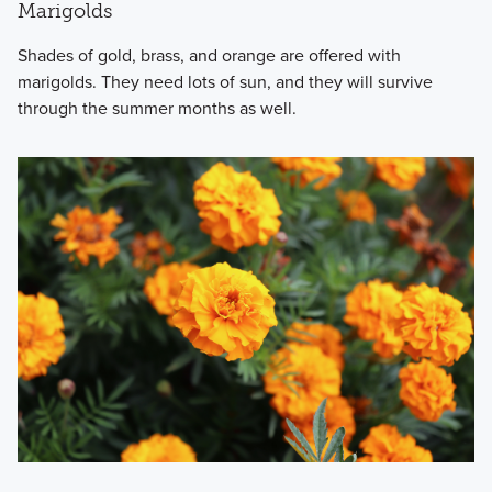
Marigolds
Shades of gold, brass, and orange are offered with
marigolds. They need lots of sun, and they will survive
through the summer months as well.