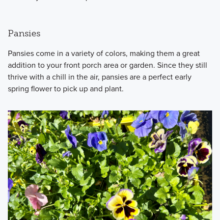
Pansies
Pansies come in a variety of colors, making them a great
addition to your front porch area or garden. Since they still
thrive with a chill in the air, pansies are a perfect early
spring flower to pick up and plant.