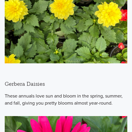
Gerbera Daisies
These annuals love sun and bloom in the spring, summer,
and fall, giving you pretty blooms almost year-round.