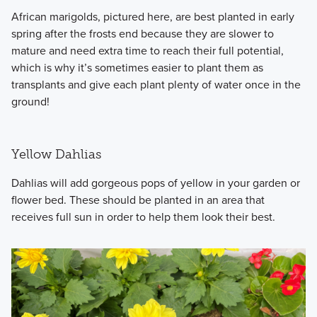
African marigolds, pictured here, are best planted in early
spring after the frosts end because they are slower to
mature and need extra time to reach their full potential,
which is why it’s sometimes easier to plant them as
transplants and give each plant plenty of water once in the
ground!
Yellow Dahlias
Dahlias will add gorgeous pops of yellow in your garden or
flower bed. These should be planted in an area that
receives full sun in order to help them look their best.