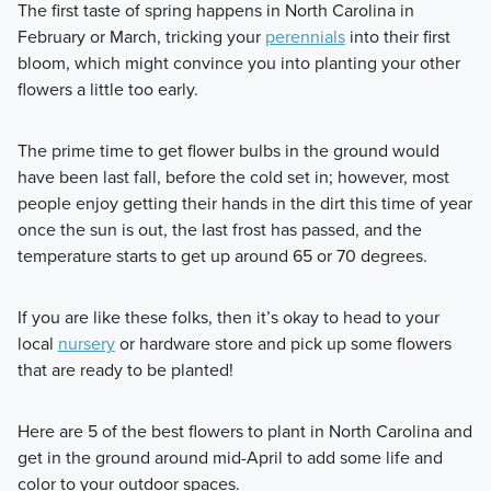
The first taste of spring happens in North Carolina in
February or March, tricking your
perennials
into their first
bloom, which might convince you into planting your other
flowers a little too early.
The prime time to get flower bulbs in the ground would
have been last fall, before the cold set in; however, most
people enjoy getting their hands in the dirt this time of year
once the sun is out, the last frost has passed, and the
temperature starts to get up around 65 or 70 degrees.
If you are like these folks, then it’s okay to head to your
local
nursery
or hardware store and pick up some flowers
that are ready to be planted!
Here are 5 of the best flowers to plant in North Carolina and
get in the ground around mid-April to add some life and
color to your outdoor spaces.