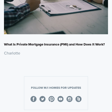
What Is Private Mortgage Insurance (PMI) and How Does It Work?
Charlotte
FOLLOW M/I HOMES FOR UPDATES