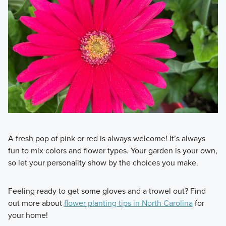
A fresh pop of pink or red is always welcome! It’s always
fun to mix colors and flower types. Your garden is your own,
so let your personality show by the choices you make.
Feeling ready to get some gloves and a trowel out? Find
out more about
flower planting tips in North Carolina
for
your home!