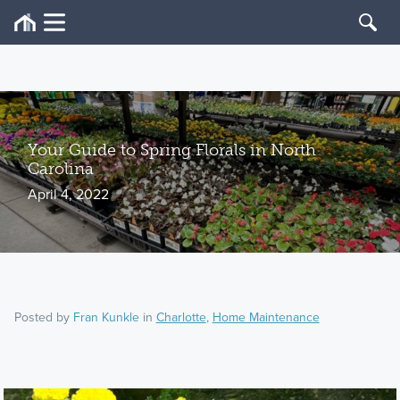
Your Guide to Spring Florals in North
Carolina
April 4, 2022
Posted by
Fran Kunkle
in
Charlotte
,
Home Maintenance