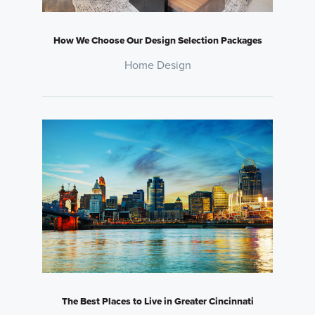
How We Choose Our Design Selection Packages
Home Design
The Best Places to Live in Greater Cincinnati