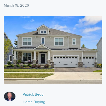
March 18, 2026
Patrick Begg
Home Buying