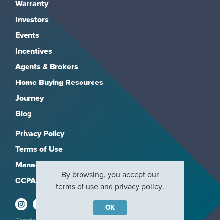
Warranty
Investors
Events
Incentives
Agents & Brokers
Home Buying Resources
Journey
Blog
Privacy Policy
Terms of Use
Manage Subscriptions
By browsing, you accept our
CCPA
terms of use
and
privacy policy
.
OK