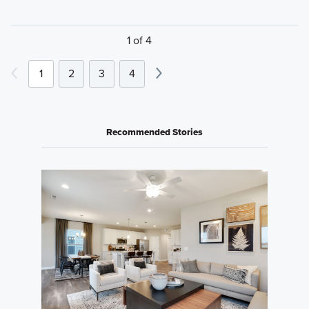
1 of 4
1
2
3
4
Recommended Stories