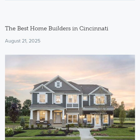
The Best Home Builders in Cincinnati
August 21, 2025