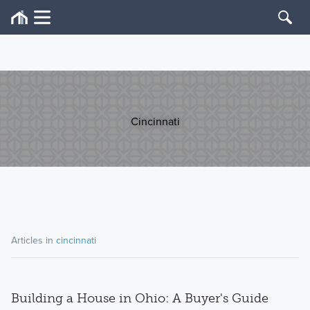
Cincinnati
Articles in
cincinnati
Building a House in Ohio: A Buyer's Guide