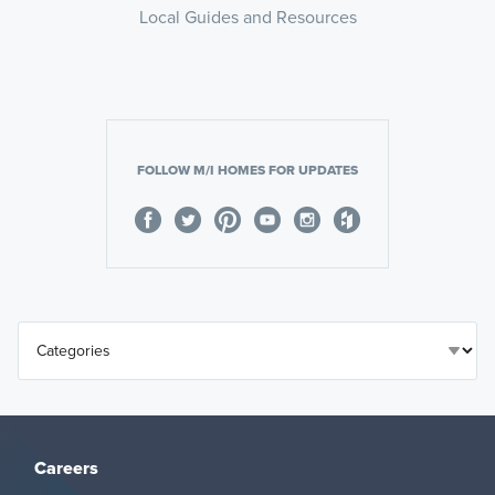
Local Guides and Resources
FOLLOW M/I HOMES FOR UPDATES
Careers