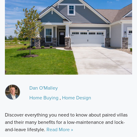
Dan O'Malley
Home Buying
,
Home Design
Discover everything you need to know about paired villas
and their many benefits for a low-maintenance and lock-
and-leave lifestyle.
Read More »