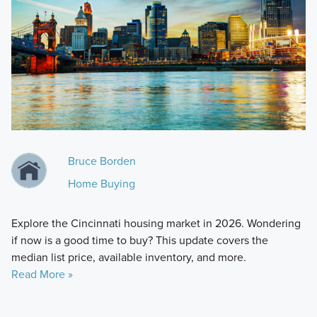
Bruce Borden
Home Buying
Explore the Cincinnati housing market in 2026. Wondering
if now is a good time to buy? This update covers the
median list price, available inventory, and more.
Read More »