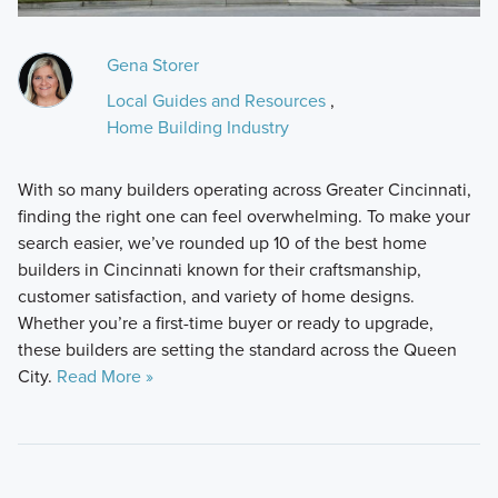
Gena Storer
Local Guides and Resources
,
Home Building Industry
With so many builders operating across Greater Cincinnati,
finding the right one can feel overwhelming. To make your
search easier, we’ve rounded up 10 of the best home
builders in Cincinnati known for their craftsmanship,
customer satisfaction, and variety of home designs.
Whether you’re a first-time buyer or ready to upgrade,
these builders are setting the standard across the Queen
City.
Read More »