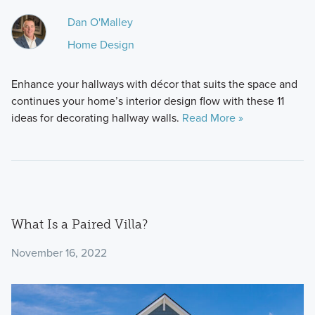
Dan O'Malley
Home Design
Enhance your hallways with décor that suits the space and
continues your home’s interior design flow with these 11
ideas for decorating hallway walls.
Read More »
What Is a Paired Villa?
November 16, 2022