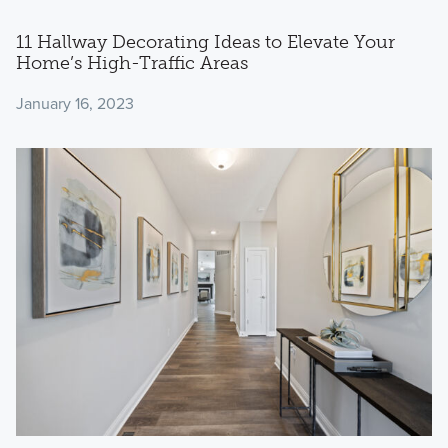
11 Hallway Decorating Ideas to Elevate Your
Home’s High-Traffic Areas
January 16, 2023