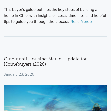
This buyer’s guide outlines the key steps of building a
home in Ohio, with insights on costs, timelines, and helpful
tips to guide you through the process.
Read More »
Cincinnati Housing Market Update for
Homebuyers (2026)
January 23, 2026